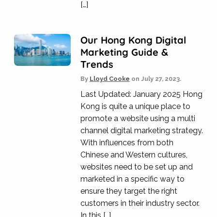
[…]
Our Hong Kong Digital
Marketing Guide &
Trends
By
Lloyd Cooke
on
July 27, 2023.
Last Updated: January 2025 Hong
Kong is quite a unique place to
promote a website using a multi
channel digital marketing strategy.
With influences from both
Chinese and Western cultures,
websites need to be set up and
marketed in a specific way to
ensure they target the right
customers in their industry sector.
In this […]