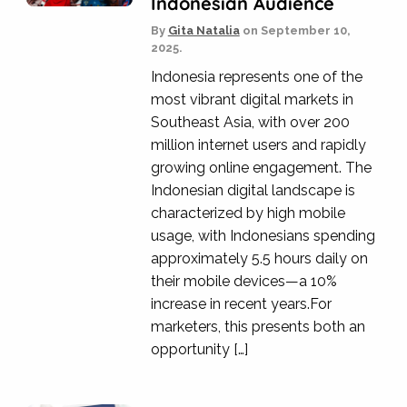
Indonesian Audience
By
Gita Natalia
on
September 10,
2025.
Indonesia represents one of the
most vibrant digital markets in
Southeast Asia, with over 200
million internet users and rapidly
growing online engagement. The
Indonesian digital landscape is
characterized by high mobile
usage, with Indonesians spending
approximately 5.5 hours daily on
their mobile devices—a 10%
increase in recent years.For
marketers, this presents both an
opportunity […]