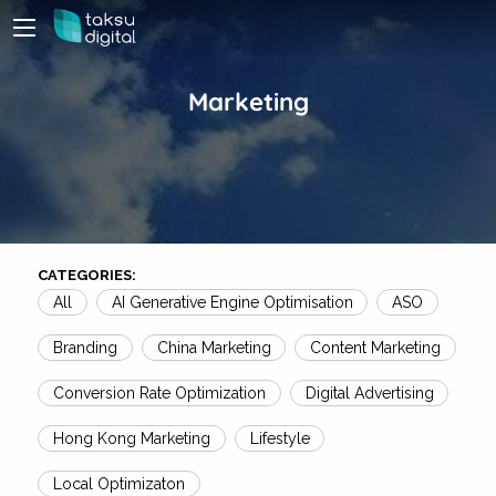
Marketing
CATEGORIES:
All
AI Generative Engine Optimisation
ASO
Branding
China Marketing
Content Marketing
Conversion Rate Optimization
Digital Advertising
Hong Kong Marketing
Lifestyle
Local Optimizaton