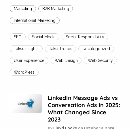
Marketing
B2B Marketing
International Marketing
SEO
Social Media
Social Responsibility
TaksuInsights
TaksuTrends
Uncategorized
User Experience
Web Design
Web Security
WordPress
LinkedIn Message Ads vs
Conversation Ads in 2025:
What Changed Since
2023
By
Lloyd Cooke
on
October 9, 2025.