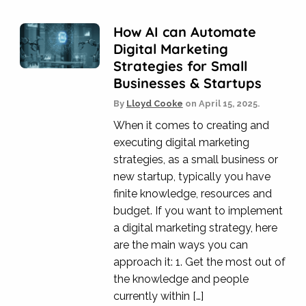
How AI can Automate
Digital Marketing
Strategies for Small
Businesses & Startups
By
Lloyd Cooke
on
April 15, 2025.
When it comes to creating and
executing digital marketing
strategies, as a small business or
new startup, typically you have
finite knowledge, resources and
budget. If you want to implement
a digital marketing strategy, here
are the main ways you can
approach it: 1. Get the most out of
the knowledge and people
currently within […]