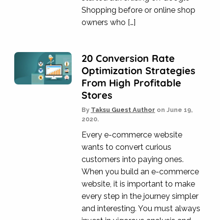
Shopping before or online shop
owners who […]
20 Conversion Rate
Optimization Strategies
From High Profitable
Stores
By
Taksu Guest Author
on
June 19,
2020.
Every e-commerce website
wants to convert curious
customers into paying ones.
When you build an e-commerce
website, it is important to make
every step in the journey simpler
and interesting. You must always