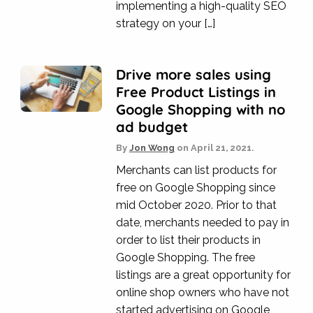
implementing a high-quality SEO
strategy on your […]
Drive more sales using
Free Product Listings in
Google Shopping with no
ad budget
By
Jon Wong
on
April 21, 2021.
Merchants can list products for
free on Google Shopping since
mid October 2020. Prior to that
date, merchants needed to pay in
order to list their products in
Google Shopping. The free
listings are a great opportunity for
online shop owners who have not
started advertising on Google