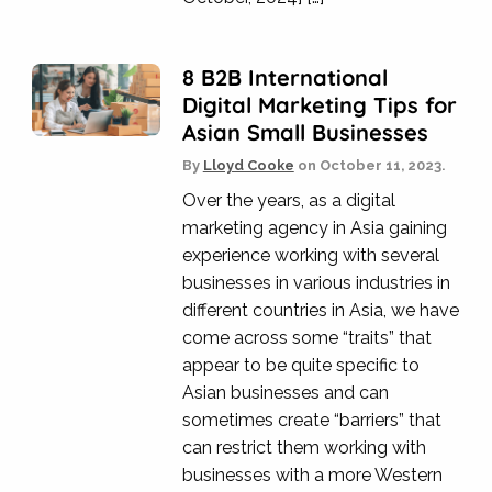
8 B2B International
Digital Marketing Tips for
Asian Small Businesses
By
Lloyd Cooke
on
October 11, 2023.
Over the years, as a digital
marketing agency in Asia gaining
experience working with several
businesses in various industries in
different countries in Asia, we have
come across some “traits” that
appear to be quite specific to
Asian businesses and can
sometimes create “barriers” that
can restrict them working with
businesses with a more Western