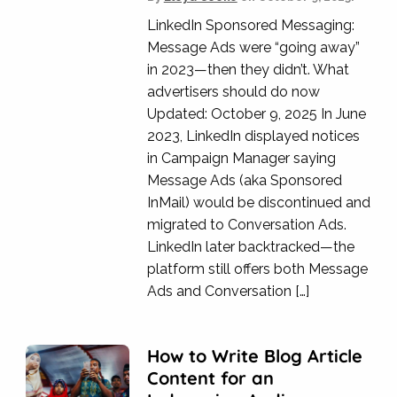
LinkedIn Sponsored Messaging:
Message Ads were “going away”
in 2023—then they didn’t. What
advertisers should do now
Updated: October 9, 2025 In June
2023, LinkedIn displayed notices
in Campaign Manager saying
Message Ads (aka Sponsored
InMail) would be discontinued and
migrated to Conversation Ads.
LinkedIn later backtracked—the
platform still offers both Message
Ads and Conversation […]
How to Write Blog Article
Content for an