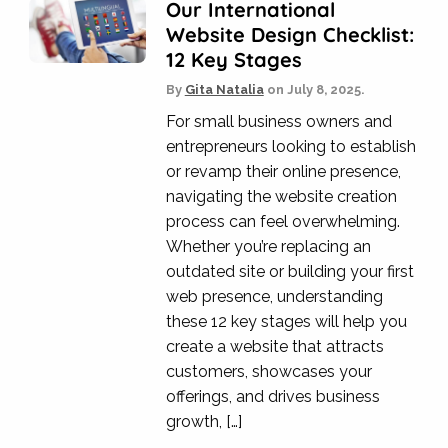
Our International
Website Design Checklist:
12 Key Stages
By
Gita Natalia
on
July 8, 2025.
For small business owners and
entrepreneurs looking to establish
or revamp their online presence,
navigating the website creation
process can feel overwhelming.
Whether you’re replacing an
outdated site or building your first
web presence, understanding
these 12 key stages will help you
create a website that attracts
customers, showcases your
offerings, and drives business
growth, […]