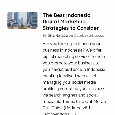
The Best Indonesia
Digital Marketing
Strategies to Consider
By
Gita Natalia
on
October 28, 2024.
Are you looking to launch your
business in Indonesia? We offer
digital marketing services to help
you promote your business to
your target audience in Indonesia,
creating localised web assets,
managing your social media
profiles, promoting your business
via search engines and social
media platforms. Find Out More In
This Guide [Updated 28th
October, 2024] […]