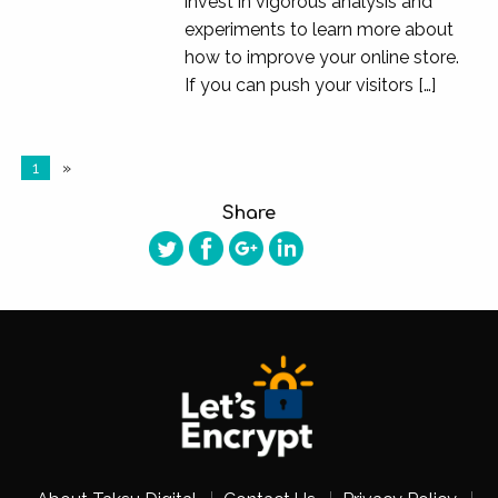
invest in vigorous analysis and
experiments to learn more about
how to improve your online store.
If you can push your visitors […]
1
»
Share