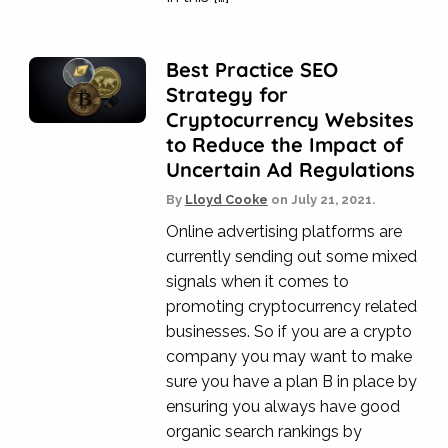
Best Practice SEO
Strategy for
Cryptocurrency Websites
to Reduce the Impact of
Uncertain Ad Regulations
By
Lloyd Cooke
on
July 21, 2021.
Online advertising platforms are
currently sending out some mixed
signals when it comes to
promoting cryptocurrency related
businesses. So if you are a crypto
company you may want to make
sure you have a plan B in place by
ensuring you always have good
organic search rankings by