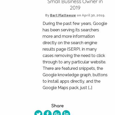
Small Business Owner in
2019
By
Bart Platteeuw
on
April 30, 2019.
During the past few years, Google
has been serving its searchers
more and more information
directly on the search engine
results page (SERP), in many
cases removing the need to click
through to any particular website.
There are featured snippets, the
Google knowledge graph, buttons
to install apps directly, and the
Google Maps pack, just […]
Share