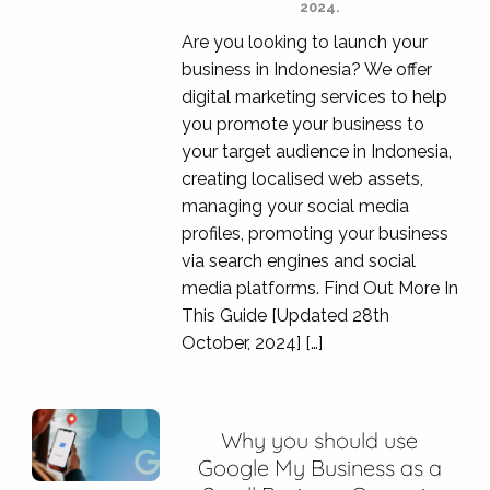
2024.
Are you looking to launch your
business in Indonesia? We offer
digital marketing services to help
you promote your business to
your target audience in Indonesia,
creating localised web assets,
managing your social media
profiles, promoting your business
via search engines and social
media platforms. Find Out More In
This Guide [Updated 28th
October, 2024] […]
Why you should use
Google My Business as a