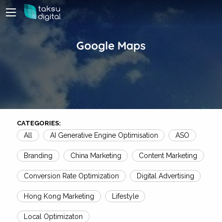
Google Maps
CATEGORIES:
All
AI Generative Engine Optimisation
ASO
Branding
China Marketing
Content Marketing
Conversion Rate Optimization
Digital Advertising
Hong Kong Marketing
Lifestyle
Local Optimizaton