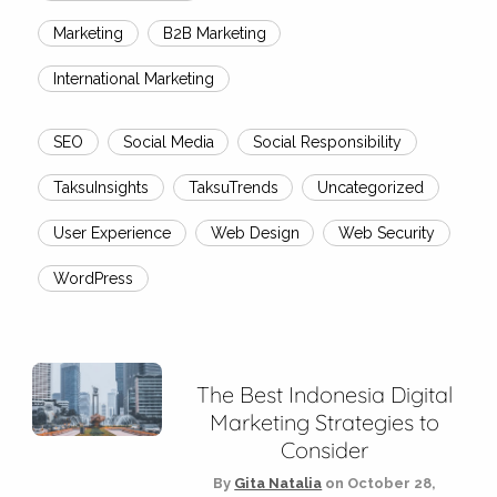
Marketing
B2B Marketing
International Marketing
SEO
Social Media
Social Responsibility
TaksuInsights
TaksuTrends
Uncategorized
User Experience
Web Design
Web Security
WordPress
The Best Indonesia Digital
Marketing Strategies to
Consider
By
Gita Natalia
on
October 28,