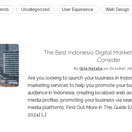
rends
Uncategorized
User Experience
Web Design
The Best Indonesia Digital Market
Consider
By
Gita Natalia
on
October 28,
Are you looking to launch your business in Indon
marketing services to help you promote your bu
audience in Indonesia, creating localised web a
media profiles, promoting your business via sea
media platforms. Find Out More In This Guide [
2024] […]