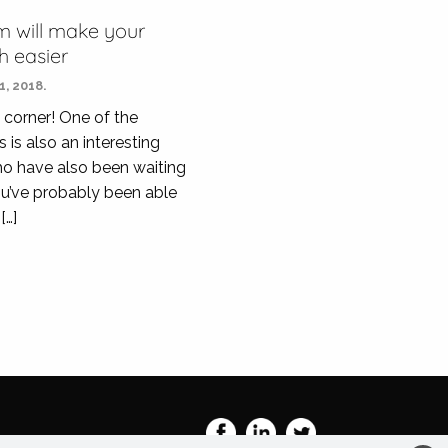
m will make your
 easier
, 2018.
 corner! One of the
 is also an interesting
ho have also been waiting
You’ve probably been able
[…]