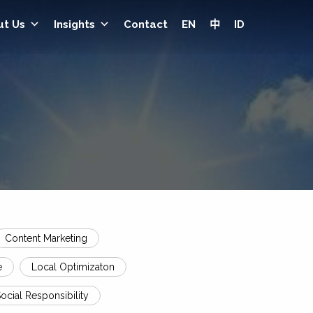
ut Us
Insights
Contact
EN
中
ID
Content Marketing
e
Local Optimizaton
ocial Responsibility