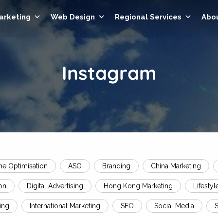
Marketing
Web Design
Regional Services
Abo
Instagram
ne Optimisation
ASO
Branding
China Marketing
on
Digital Advertising
Hong Kong Marketing
Lifestyl
ing
International Marketing
SEO
Social Media
S