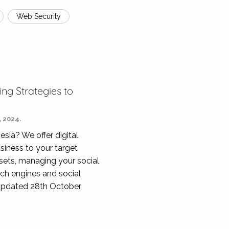
Web Security
ing Strategies to
 2024.
esia? We offer digital
siness to your target
ssets, managing your social
rch engines and social
Updated 28th October,