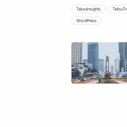
TaksuInsights
TaksuT
WordPress