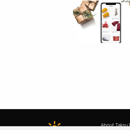
About Taksu D