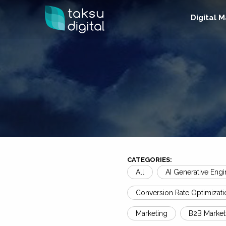
Digital 
CATEGORIES:
All
AI Generative Engi
Conversion Rate Optimizati
Marketing
B2B Market