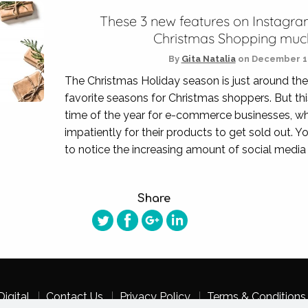
These 3 new features on Instagra
Christmas Shopping much
By
Gita Natalia
on
December 11
The Christmas Holiday season is just around the
favorite seasons for Christmas shoppers. But this
time of the year for e-commerce businesses, w
impatiently for their products to get sold out. 
to notice the increasing amount of social media 
Share
igital
Contact Us
Privacy Policy
Terms & Conditions