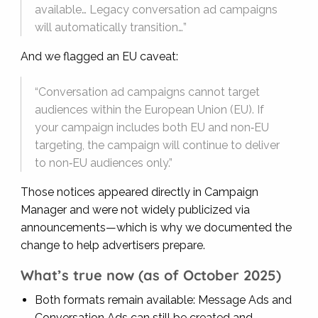
available… Legacy conversation ad campaigns
will automatically transition…”
And we flagged an EU caveat:
“Conversation ad campaigns cannot target
audiences within the European Union (EU). If
your campaign includes both EU and non‑EU
targeting, the campaign will continue to deliver
to non‑EU audiences only.”
Those notices appeared directly in Campaign
Manager and were not widely publicized via
announcements—which is why we documented the
change to help advertisers prepare.
What’s true now (as of October 2025)
Both formats remain available: Message Ads and
Conversation Ads can still be created and