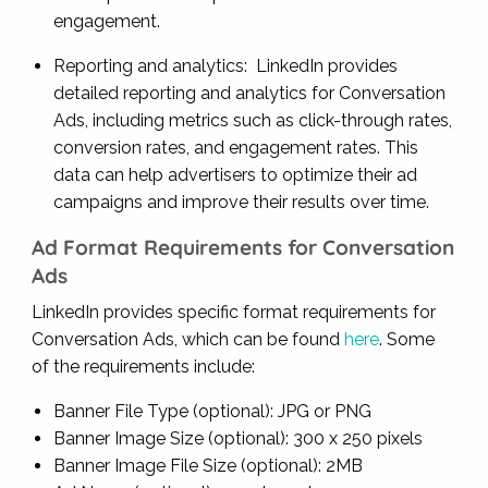
engagement.
Reporting and analytics: LinkedIn provides
detailed reporting and analytics for Conversation
Ads, including metrics such as click-through rates,
conversion rates, and engagement rates. This
data can help advertisers to optimize their ad
campaigns and improve their results over time.
Ad Format Requirements for Conversation
Ads
LinkedIn provides specific format requirements for
Conversation Ads, which can be found
here
. Some
of the requirements include:
Banner File Type (optional): JPG or PNG
Banner Image Size (optional): 300 x 250 pixels
Banner Image File Size (optional): 2MB