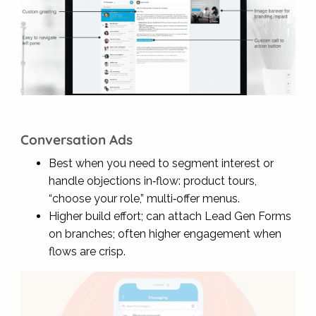
Conversation Ads
Best when you need to segment interest or
handle objections in‑flow: product tours,
“choose your role,” multi‑offer menus.
Higher build effort; can attach Lead Gen Forms
on branches; often higher engagement when
flows are crisp.