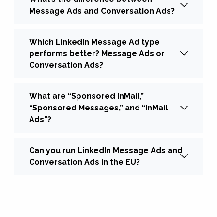
Message Ads and Conversation Ads?
Which LinkedIn Message Ad type
performs better? Message Ads or
Conversation Ads?
What are “Sponsored InMail,”
“Sponsored Messages,” and “InMail
Ads”?
Can you run LinkedIn Message Ads and
Conversation Ads in the EU?