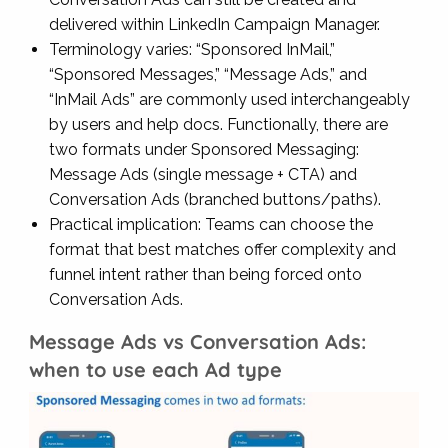
delivered within LinkedIn Campaign Manager.
Terminology varies: “Sponsored InMail,”
“Sponsored Messages,” “Message Ads,” and
“InMail Ads” are commonly used interchangeably
by users and help docs. Functionally, there are
two formats under Sponsored Messaging:
Message Ads (single message + CTA) and
Conversation Ads (branched buttons/paths).
Practical implication: Teams can choose the
format that best matches offer complexity and
funnel intent rather than being forced onto
Conversation Ads.
Message Ads vs Conversation Ads:
when to use each Ad type