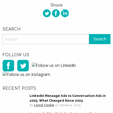
Share
SEARCH
FOLLOW US
RECENT POSTS
LinkedIn Message Ads vs Conversation Ads in
2025: What Changed Since 2023
By
Lloyd Cooke
on
October 9, 2025.