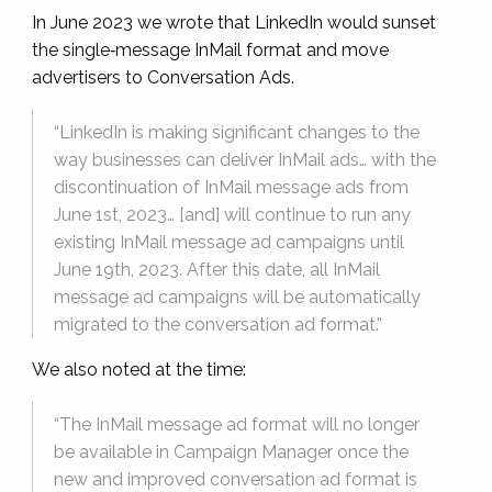
In June 2023 we wrote that LinkedIn would sunset
the single‑message InMail format and move
advertisers to Conversation Ads.
“LinkedIn is making significant changes to the
way businesses can deliver InMail ads… with the
discontinuation of InMail message ads from
June 1st, 2023… [and] will continue to run any
existing InMail message ad campaigns until
June 19th, 2023. After this date, all InMail
message ad campaigns will be automatically
migrated to the conversation ad format.”
We also noted at the time:
“The InMail message ad format will no longer
be available in Campaign Manager once the
new and improved conversation ad format is