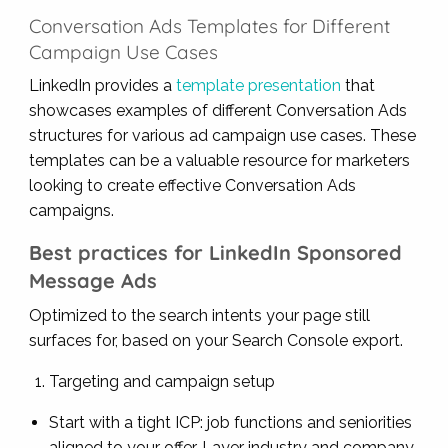
Conversation Ads Templates for Different
Campaign Use Cases
LinkedIn provides a
template presentation
that
showcases examples of different Conversation Ads
structures for various ad campaign use cases. These
templates can be a valuable resource for marketers
looking to create effective Conversation Ads
campaigns.
Best practices for LinkedIn Sponsored
Message Ads
Optimized to the search intents your page still
surfaces for, based on your Search Console export.
Targeting and campaign setup
Start with a tight ICP: job functions and seniorities
aligned to your offer. Layer industry and company