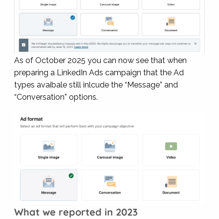
As of October 2025 you can now see that when
preparing a LinkedIn Ads campaign that the Ad
types avaibale still inlcude the “Message” and
“Conversation” options.
What we reported in 2023