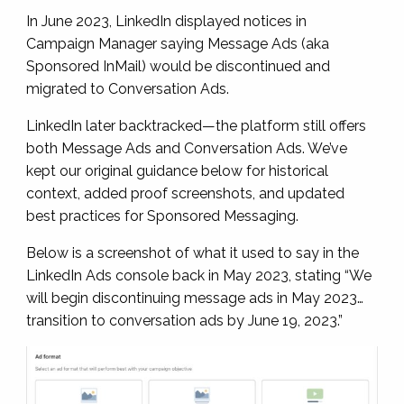
In June 2023, LinkedIn displayed notices in
Campaign Manager saying Message Ads (aka
Sponsored InMail) would be discontinued and
migrated to Conversation Ads.
LinkedIn later backtracked—the platform still offers
both Message Ads and Conversation Ads. We’ve
kept our original guidance below for historical
context, added proof screenshots, and updated
best practices for Sponsored Messaging.
Below is a screenshot of what it used to say in the
LinkedIn Ads console back in May 2023, stating “We
will begin discontinuing message ads in May 2023…
transition to conversation ads by June 19, 2023.”