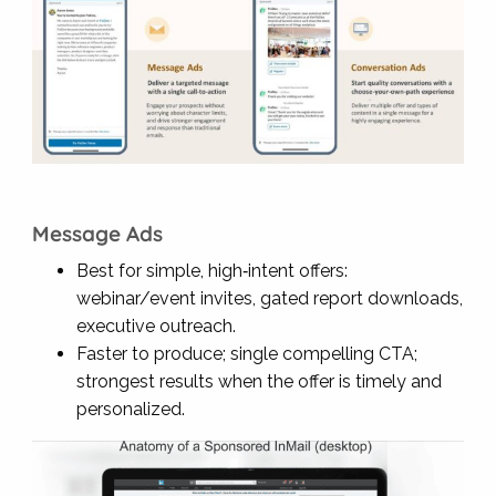
Message Ads
Best for simple, high‑intent offers:
webinar/event invites, gated report downloads,
executive outreach.
Faster to produce; single compelling CTA;
strongest results when the offer is timely and
personalized.