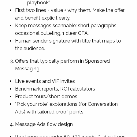
playbook”
First two lines = value + why them. Make the offer
and benefit explicit early.
Keep messages scannable: short paragraphs,
occasional bulleting, 1 clear CTA.
Human sender signature with title that maps to
the audience.
Offers that typically perform in Sponsored
Messaging
Live events and VIP invites
Benchmark reports, ROI calculators
Product tours/short demos
“Pick your role” explorations (for Conversation
Ads) with tailored proof points
Message Ads flow design
Root message under 80–120 words; 2–4 buttons