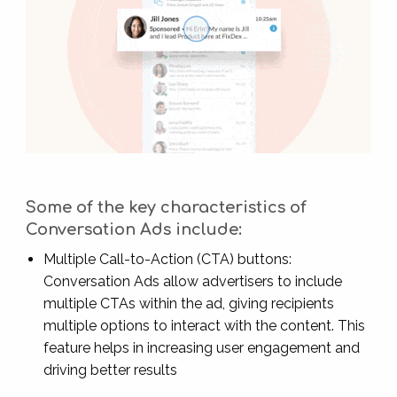
Some of the key characteristics of
Conversation Ads include:
Multiple Call-to-Action (CTA) buttons:
Conversation Ads allow advertisers to include
multiple CTAs within the ad, giving recipients
multiple options to interact with the content. This
feature helps in increasing user engagement and
driving better results