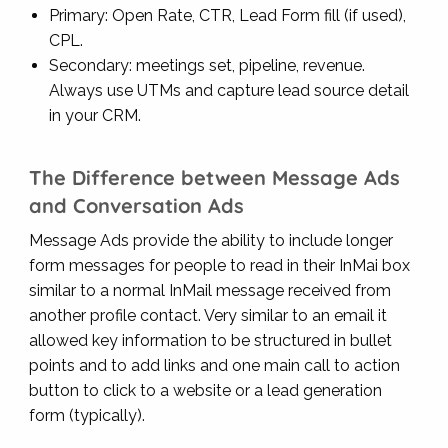
Primary: Open Rate, CTR, Lead Form fill (if used),
CPL.
Secondary: meetings set, pipeline, revenue.
Always use UTMs and capture lead source detail
in your CRM.
The Difference between Message Ads
and Conversation Ads
Message Ads provide the ability to include longer
form messages for people to read in their InMai box
similar to a normal InMail message received from
another profile contact. Very similar to an email it
allowed key information to be structured in bullet
points and to add links and one main call to action
button to click to a website or a lead generation
form (typically).