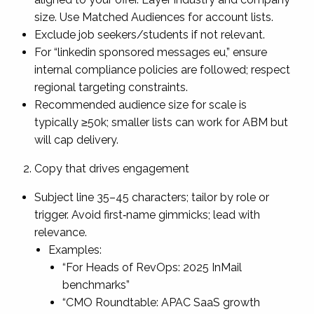
size. Use Matched Audiences for account lists.
Exclude job seekers/students if not relevant.
For “linkedin sponsored messages eu,” ensure
internal compliance policies are followed; respect
regional targeting constraints.
Recommended audience size for scale is
typically ≥50k; smaller lists can work for ABM but
will cap delivery.
Copy that drives engagement
Subject line 35–45 characters; tailor by role or
trigger. Avoid first‑name gimmicks; lead with
relevance.
Examples:
“For Heads of RevOps: 2025 InMail
benchmarks”
“CMO Roundtable: APAC SaaS growth