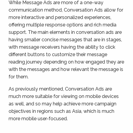
While Message Ads are more of a one-way
communication method, Conversation Ads allow for
more interactive and personalized experiences,
offering multiple response options and rich media
support. The main elements in conversation ads are
having smaller concise messages that are in stages,
with message receivers having the ability to click
different buttons to customize their message
reading journey depending on how engaged they are
with the messages and how relevant the message is
for them.
As previously mentioned, Conversation Ads are
much more suitable for viewing on mobile devices
as well, and so may help achieve more campaign
objectives in regions such as Asia, which is much
more mobile user-focused.