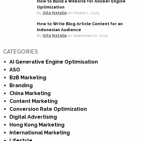
How to Build a Website for Answer Engine
Optimization
By
Gita Natalia
on
October 1, 2025.
How to Write Blog Article Content for an
Indonesian Audience
By
Gita Natalia
on
September 10, 2025.
CATEGORIES
AI Generative Engine Optimisation
ASO
B2B Marketing
Branding
China Marketing
Content Marketing
Conversion Rate Optimization
Digital Advertising
Hong Kong Marketing
International Marketing
Lifestyle