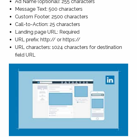
Ad Name (optional): 255 characters
Message Text: 500 characters
Custom Footer: 2500 characters
Call-to-Action: 25 characters
Landing page URL: Required
URL prefix: http:// or https://
URL characters: 1024 characters for destination
field URL