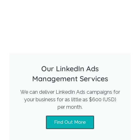
Our LinkedIn Ads
Management Services
We can deliver LinkedIn Ads campaigns for
your business for as little as $600 (USD)
per month.
Find Out More