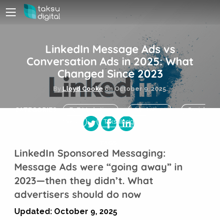
LinkedIn Message Ads vs
Conversation Ads in 2025: What
Changed Since 2023
By
Lloyd Cooke
on
October 9, 2025.
CATEGORIES:
B2B Marketing
Marketing
Social
Media
TaksuInsights
TAGS:
LinkedIn Sponsored Messaging:
Message Ads were “going away” in
2023—then they didn’t. What
advertisers should do now
Updated: October 9, 2025