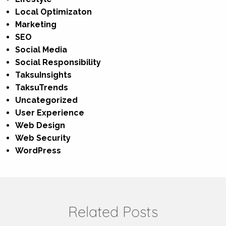
Local Optimizaton
Marketing
SEO
Social Media
Social Responsibility
TaksuInsights
TaksuTrends
Uncategorized
User Experience
Web Design
Web Security
WordPress
Related Posts