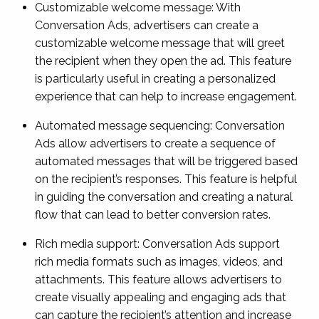
Customizable welcome message: With
Conversation Ads, advertisers can create a
customizable welcome message that will greet
the recipient when they open the ad. This feature
is particularly useful in creating a personalized
experience that can help to increase engagement.
Automated message sequencing: Conversation
Ads allow advertisers to create a sequence of
automated messages that will be triggered based
on the recipient’s responses. This feature is helpful
in guiding the conversation and creating a natural
flow that can lead to better conversion rates.
Rich media support: Conversation Ads support
rich media formats such as images, videos, and
attachments. This feature allows advertisers to
create visually appealing and engaging ads that
can capture the recipient’s attention and increase