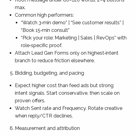
max.
Common high performers:
“Watch 3‑min demo” | “See customer results” |
“Book 15‑min consult”
“Pick your role: Marketing | Sales | RevOps” with
role‑specific proof.
Attach Lead Gen Forms only on highest‑intent
branch to reduce friction elsewhere.
Bidding, budgeting, and pacing
Expect higher cost than feed ads but strong
intent signals. Start conservative, then scale on
proven offers.
Watch Sent rate and Frequency. Rotate creative
when reply/CTR declines.
Measurement and attribution