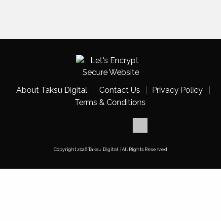
About Taksu Digital
Contact Us
Privacy Policy
Terms & Conditions
Copyright 2026 Taksu Digital | All Rights Reserved