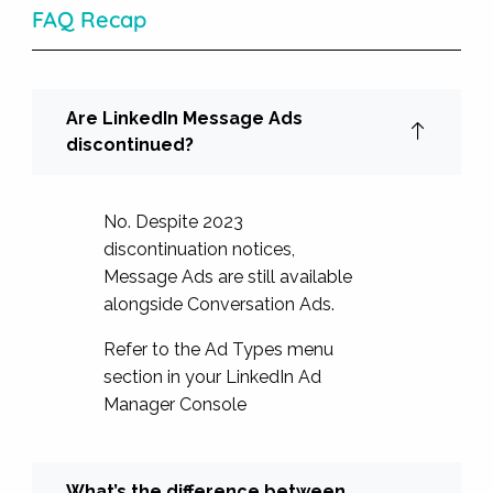
FAQ Recap
Are LinkedIn Message Ads
discontinued?
No. Despite 2023
discontinuation notices,
Message Ads are still available
alongside Conversation Ads.
Refer to the Ad Types menu
section in your LinkedIn Ad
Manager Console
What’s the difference between