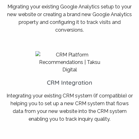
Migrating your existing Google Analytics setup to your
new website or creating a brand new Google Analytics
property and configuring it to track visits and
conversions.
CRM Integration
Integrating your existing CRM system (if compatible) or
helping you to set up a new CRM system that flows
data from your new website into the CRM system
enabling you to track inquiry quality.