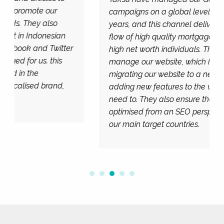
campaigns on a global level for several
years, and this channel delivers us a regular
flow of high quality mortgage enquiries from
high net worth individuals. They also
manage our website, which has included
migrating our website to a new platform and
adding new features to the website when we
need to. They also ensure the website is
optimised from an SEO perspective across
our main target countries.