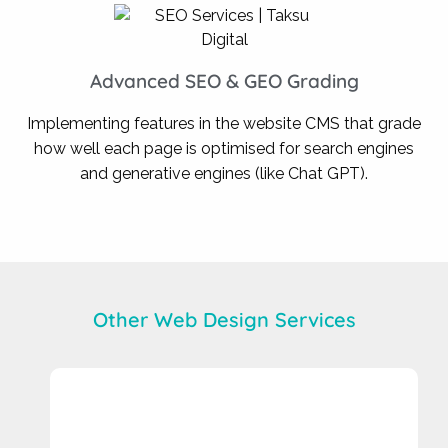
Advanced SEO & GEO Grading
Implementing features in the website CMS that grade
how well each page is optimised for search engines
and generative engines (like Chat GPT).
Other Web Design Services