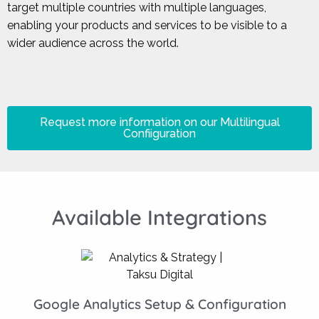
target multiple countries with multiple languages,
enabling your products and services to be visible to a
wider audience across the world.
Request more information on our Multilingual
Confiiguration
Available Integrations
Google Analytics Setup & Configuration