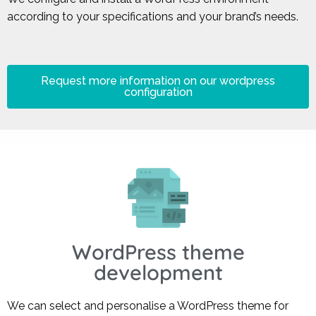
according to your specifications and your brand’s needs.
Request more information on our wordpress
configuration
WordPress theme
development
We can select and personalise a WordPress theme for