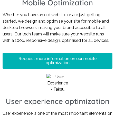
Mobile Optimization
Whether you have an old website or are just getting
started, we design and optimise your site for mobile and
desktop browsers, making your brand accessible to all
users. Our tech team will make sure your website runs
with a 100% responsive design, optimised for all devices.
Request more information on our mobile
optimization
User experience optimization
User experience is one of the most important elements on