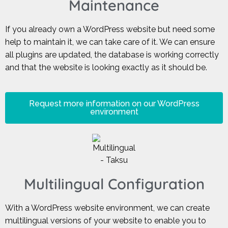
Maintenance
If you already own a WordPress website but need some
help to maintain it, we can take care of it. We can ensure
all plugins are updated, the database is working correctly
and that the website is looking exactly as it should be.
Request more information on our WordPress
environment
Multilingual Configuration
With a WordPress website environment, we can create
multilingual versions of your website to enable you to