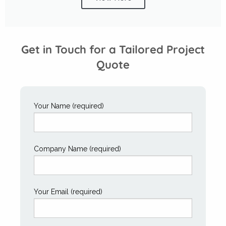
Get in Touch for a Tailored Project
Quote
Your Name (required)
Company Name (required)
Your Email (required)