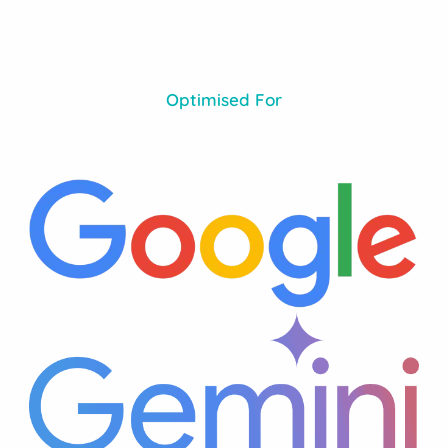
Optimised For