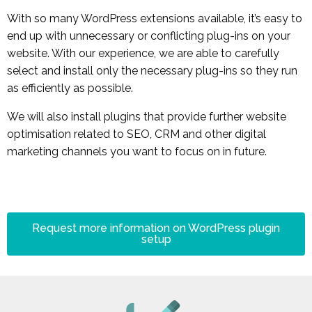
With so many WordPress extensions available, it’s easy to
end up with unnecessary or conflicting plug-ins on your
website. With our experience, we are able to carefully
select and install only the necessary plug-ins so they run
as efficiently as possible.
We will also install plugins that provide further website
optimisation related to SEO, CRM and other digital
marketing channels you want to focus on in future.
Request more information on WordPress plugin
setup