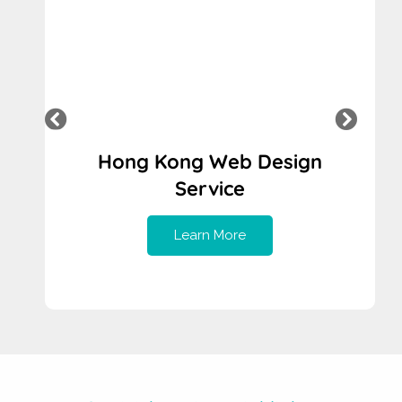
Indonesia Web Design Service
Learn More