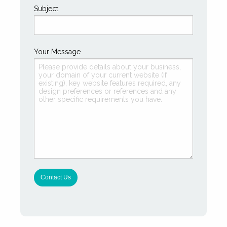
Subject
Your Message