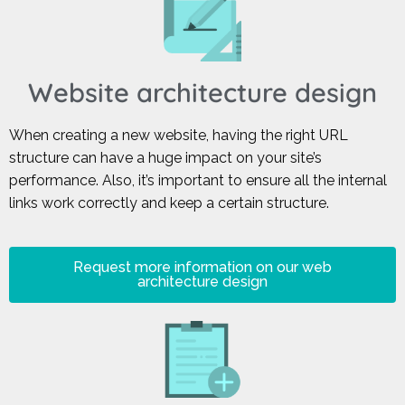
Website architecture design
When creating a new website, having the right URL
structure can have a huge impact on your site’s
performance. Also, it’s important to ensure all the internal
links work correctly and keep a certain structure.
Request more information on our web
architecture design