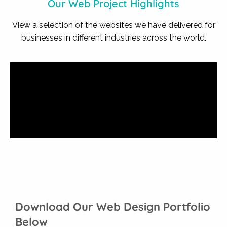
Our Web Project Highlights
View a selection of the websites we have delivered for
businesses in different industries across the world.
Download Our Web Design Portfolio
Below