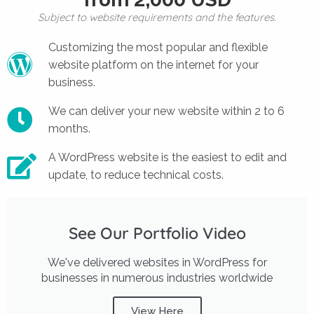
Subject to website requirements and the features.
Customizing the most popular and flexible
website platform on the internet for your
business.
We can deliver your new website within 2 to 6
months.
A WordPress website is the easiest to edit and
update, to reduce technical costs.
See Our Portfolio Video
We've delivered websites in WordPress for
businesses in numerous industries worldwide
View Here