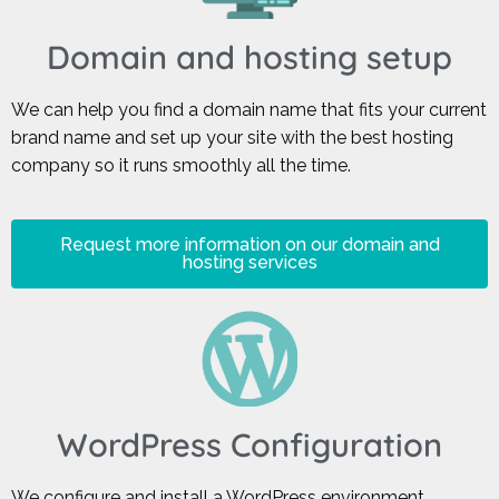
Domain and hosting setup
We can help you find a domain name that fits your current
brand name and set up your site with the best hosting
company so it runs smoothly all the time.
Request more information on our domain and
hosting services
WordPress Configuration
We configure and install a WordPress environment