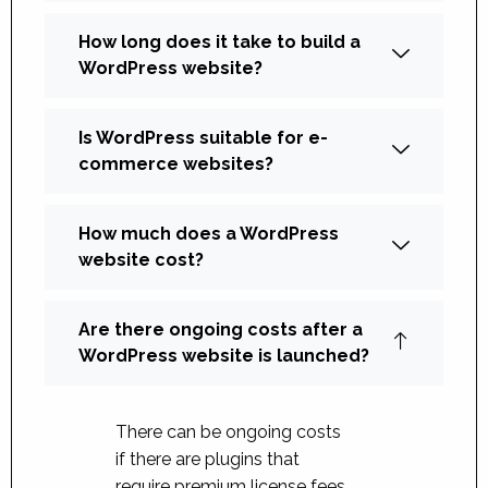
How long does it take to build a
WordPress website?
Is WordPress suitable for e-
commerce websites?
How much does a WordPress
website cost?
Are there ongoing costs after a
WordPress website is launched?
There can be ongoing costs
if there are plugins that
require premium license fees.