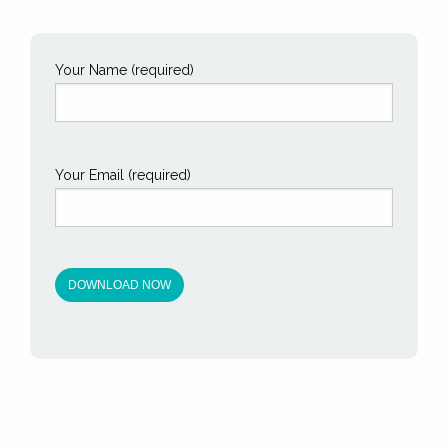
Your Name (required)
Your Email (required)