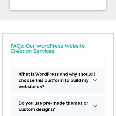
FAQs: Our WordPress Website
Creation Services
What is WordPress and why should I
choose this platform to build my
website on?
Do you use pre-made themes or
custom designs?