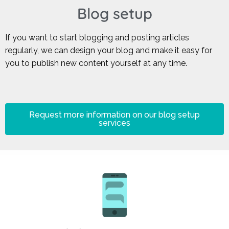
Blog setup
If you want to start blogging and posting articles
regularly, we can design your blog and make it easy for
you to publish new content yourself at any time.
Request more information on our blog setup
services