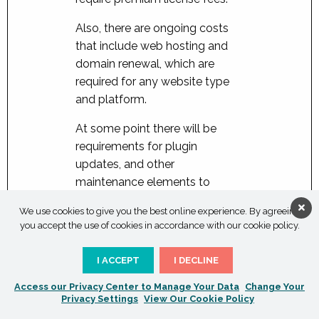
Also, there are ongoing costs
that include web hosting and
domain renewal, which are
required for any website type
and platform.
At some point there will be
requirements for plugin
updates, and other
maintenance elements to
ensure your website remains
We use cookies to give you the best online experience. By agreeing
secure and up-to-date and
you accept the use of cookies in accordance with our cookie policy.
we can offer ongoing
web
maintenance packages
to
I ACCEPT
I DECLINE
cover these eventual
Access our Privacy Center to Manage Your Data
Change Your
requirements.
Privacy Settings
View Our Cookie Policy