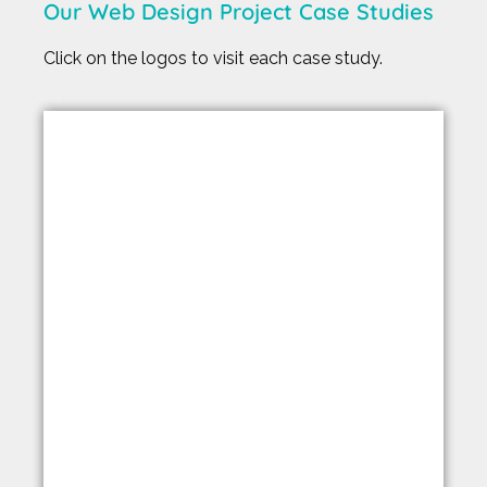
Our Web Design Project Case Studies
Click on the logos to visit each case study.