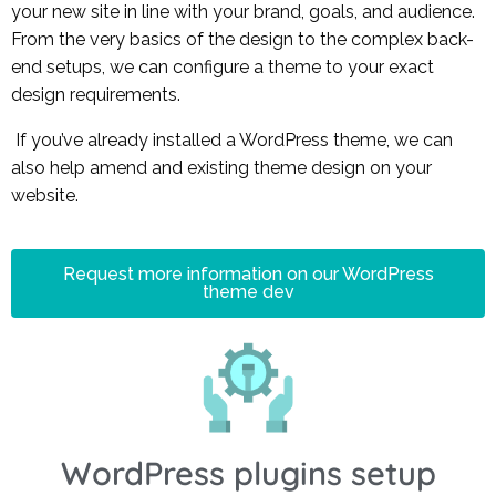
your new site in line with your brand, goals, and audience.
From the very basics of the design to the complex back-
end setups, we can configure a theme to your exact
design requirements.
If you’ve already installed a WordPress theme, w
e can
also help amend and existing theme design on your
website.
Request more information on our WordPress
theme dev
WordPress plugins setup