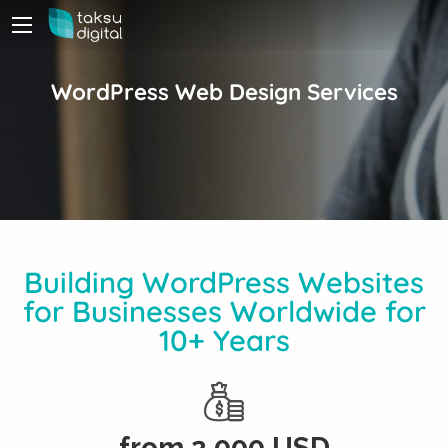
WordPress Web Design Services
Building WordPress Websites
for Businesses Worldwide for
10+ Years
from
2,000
USD