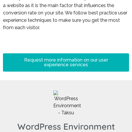
a website as it is the main factor that influences the
conversion rate on your site. We follow best practice user
experience techniques to make sure you get the most
from each visitor.
Request more information on our user
experience services
WordPress Environment