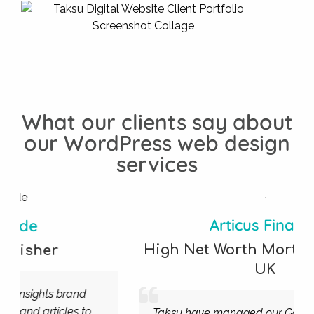
What our clients say about
our WordPress web design
services
Articus Finance
High Net Worth Mortgage Broker
,
UK
Taksu have managed our Google Ads