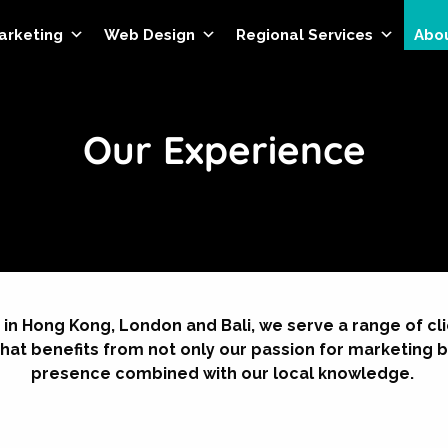
Marketing
Web Design
Regional Services
Abo
Our Experience
 in Hong Kong, London and Bali, we serve a range of c
hat benefits from not only our passion for marketing b
presence combined with our local knowledge.