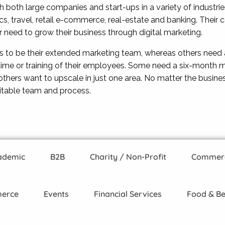
both large companies and start-ups in a variety of industries
tics, travel, retail e-commerce, real-estate and banking. The
ir need to grow their business through digital marketing.
s to be their extended marketing team, whereas others need 
time or training of their employees. Some need a six-month m
hers want to upscale in just one area. No matter the busine
itable team and process.
ademic
B2B
Charity / Non-Profit
Commerci
erce
Events
Financial Services
Food & B