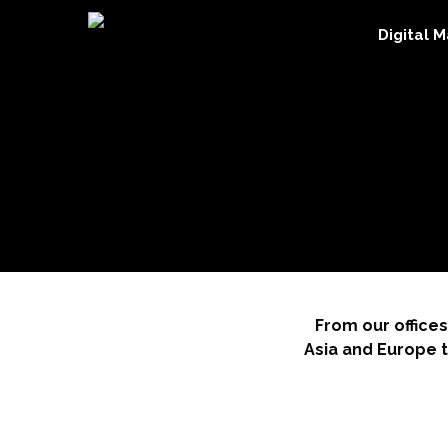
Digital 
From our offices
Asia and Europe t