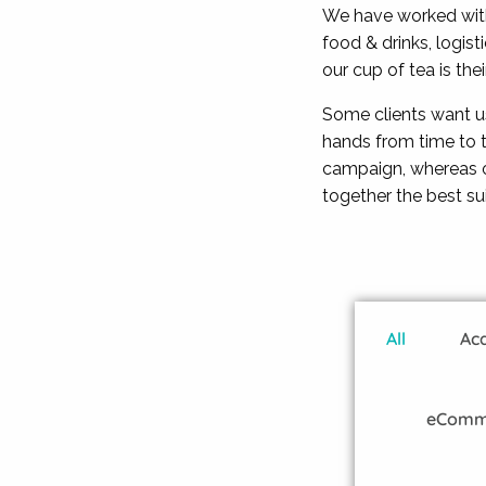
We have worked with 
food & drinks, logis
our cup of tea is the
Some clients want u
hands from time to 
campaign, whereas ot
together the best su
All
Ac
eComm