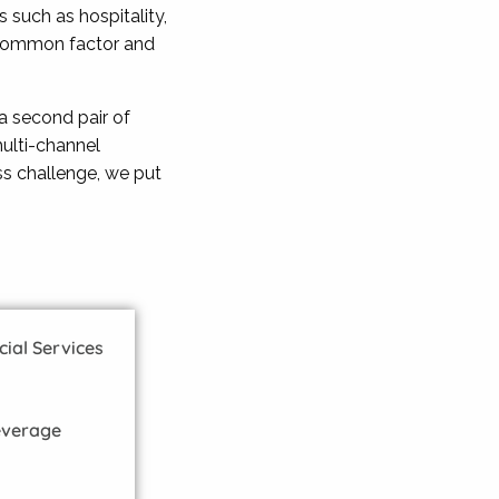
 such as hospitality,
ir common factor and
a second pair of
ulti-channel
ss challenge, we put
al Services
everage