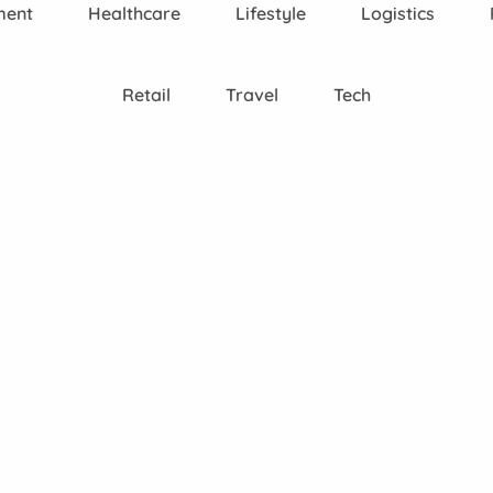
ment
Healthcare
Lifestyle
Logistics
Retail
Travel
Tech
SEO
Consultancy
C
SEO
App Store
We
cy
Consultancy &
Optimisation
Analytics