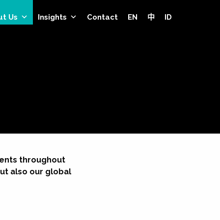
ut Us
Insights
Contact
EN
中
ID
lients throughout
ut also our global