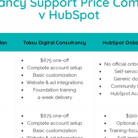
ancy Support Price Co
v HubSpot
lan
Taksu Digital Consultancy
HubSpot Onbo
$675 one-off
No official onb
Complete account setup
Self-servi
Basic customization
Generic d
Website & ad integrations
Community 
Foundation training
HubSpot Ac
4-week delivery
$675 one-off
$500
Complete account setup
Optional
Basic customization
Training-fo