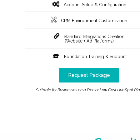
Account Setup & Configuration
CRM Environment Customisation
Standard Integrations Creation
(Website + Ad Platforms)
Foundation Training & Support
Request Package
Suitable for Businesses on a Free or Low Cost HubSpot Pl