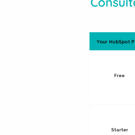
Consult
Your HubSpot P
Free
Starter