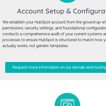
Account Setup & Configura
We establish your HubSpot account from the ground up wit
permissions, security settings, and foundational configurat
conducts a comprehensive audit of your current systems a
processes to ensure HubSpot is structured to match how 
actually works, not generic templates.
Request more information on our domain and hosting