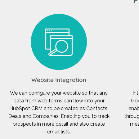
Website Integration
We can configure your website so that any
In
data from web forms can flow into your
Goo
HubSpot CRM and be created as Contacts,
enab
Deals and Companies. Enabling you to track
throug
prospects in more detail and also create
mea
email lists.