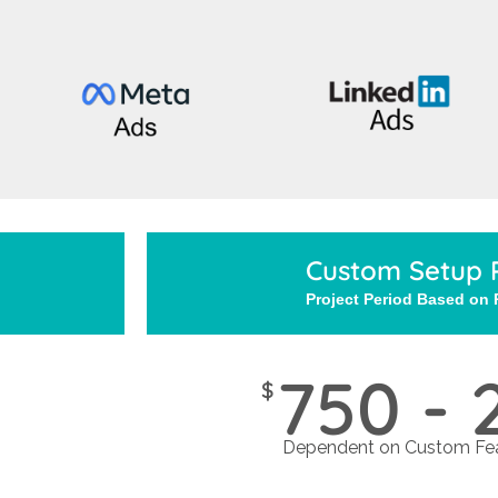
Custom Setup 
Project Period Based on
750 - 
$
Dependent on Custom Fea