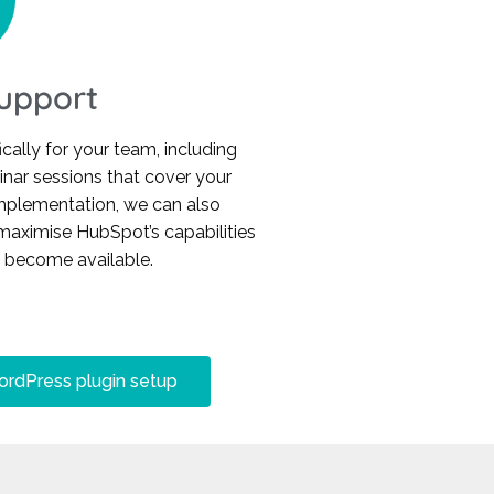
Support
cally for your team, including
binar sessions that cover your
implementation, we can also
maximise HubSpot’s capabilities
s become available.
rdPress plugin setup