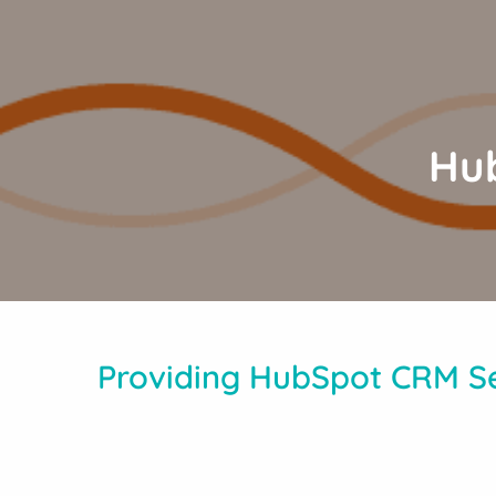
Hub
Providing HubSpot CRM Se