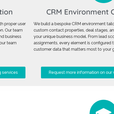
tion
CRM Environment C
h proper user
We build a bespoke CRM environment tailor
ion. Our team
custom contact properties, deal stages, a
nd business
your unique business model. From lead sco
your team
assignments, every element is configured 
customer data that matters most to your g
 services
Request more information on our 