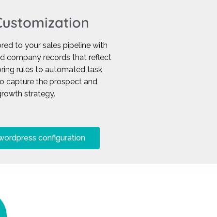
ustomization
ed to your sales pipeline with
nd company records that reflect
ring rules to automated task
to capture the prospect and
rowth strategy.
wordpress configuration