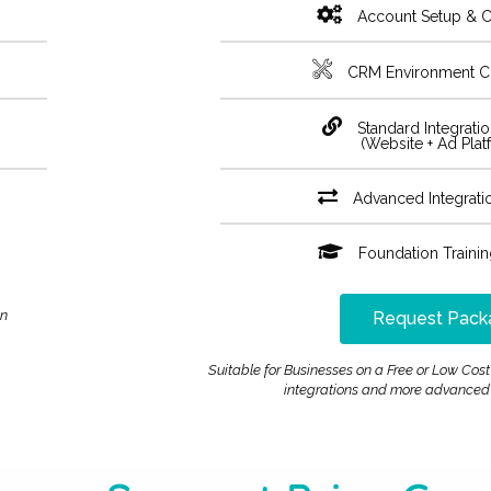
Account Setup & C
CRM Environment C
Standard Integrati
(Website + Ad Plat
Advanced Integrati
Foundation Traini
an
Request Pack
Suitable for Businesses on a Free or Low C
integrations and more advanced