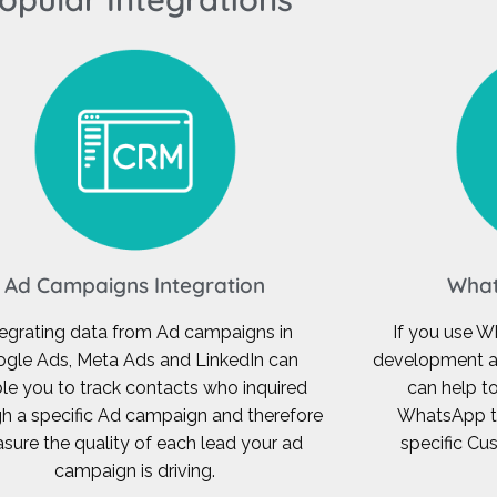
Ad Campaigns Integration
What
tegrating data from Ad campaigns in
If you use W
gle Ads, Meta Ads and LinkedIn can
development a
le you to track contacts who inquired
can help t
h a specific Ad campaign and therefore
WhatsApp to
sure the quality of each lead your ad
specific C
campaign is driving.