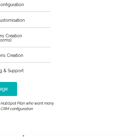
onfiguration
ustomisation
ons Creation
forms)
ons Creation
ng & Support
age
ost HubSpot Plan who want many
 CRM configuration