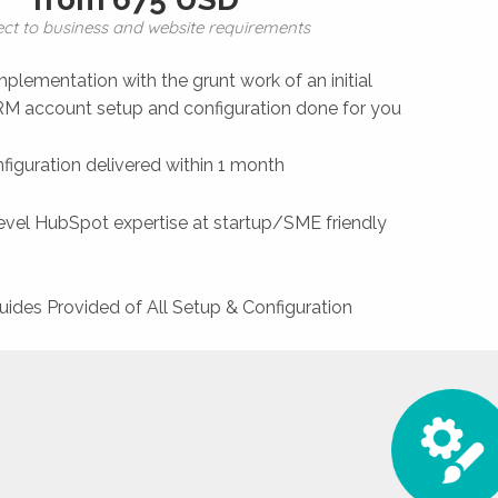
ect to business and website requirements
plementation with the grunt work of an initial
 account setup and configuration done for you
figuration delivered within 1 month
level HubSpot expertise at startup/SME friendly
uides Provided of All Setup & Configuration