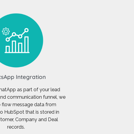
sApp Integration
hatApp as part of your lead
nd communication funnel, we
o flow message data from
 HubSpot that is stored in
ustomer, Company and Deal
records.