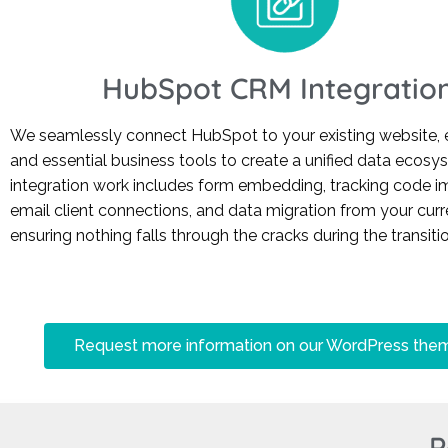
HubSpot CRM Integratio
We seamlessly connect HubSpot to your existing website, 
and essential business tools to create a unified data ecosy
integration work includes form embedding, tracking code i
email client connections, and data migration from your cu
ensuring nothing falls through the cracks during the transitio
Request more information on our WordPress the
P