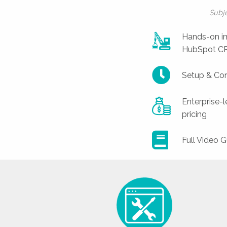
Subj
Hands-on im
HubSpot CRM
Setup & Con
Enterprise-
pricing
Full Video G