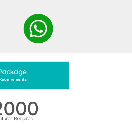
Package
 Requirements
2000
tures Required