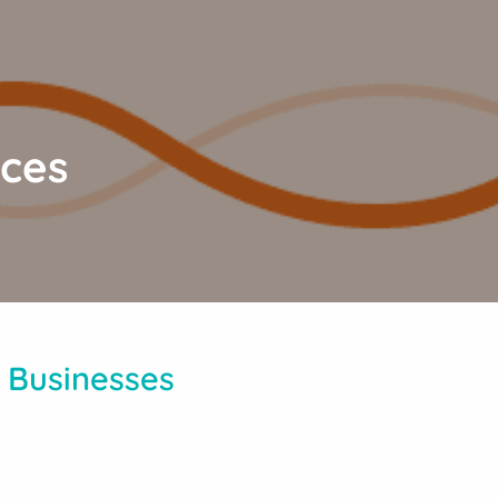
ices
 Businesses