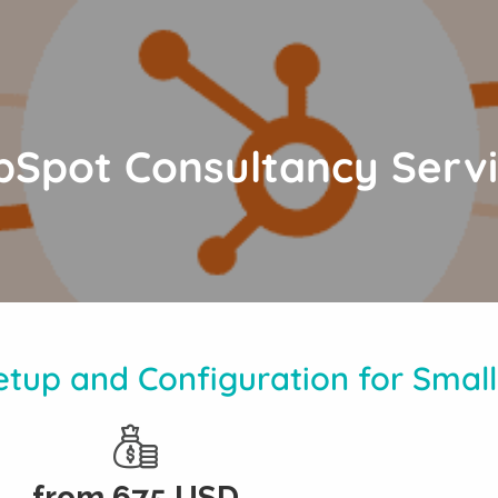
Spot Consultancy Serv
tup and Configuration for Small
from
675
USD