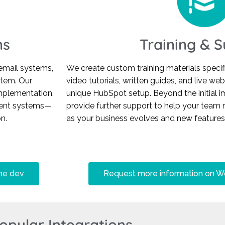
ns
Training & 
email systems,
We create custom training materials specifi
stem. Our
video tutorials, written guides, and live we
mplementation,
unique HubSpot setup. Beyond the initial 
rrent systems—
provide further support to help your team 
n.
as your business evolves and new feature
me dev
Request more information on Wo
opular Integrations