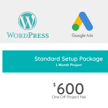
Standard Setup Package
1 Month Project
600
$
One Off Project fee