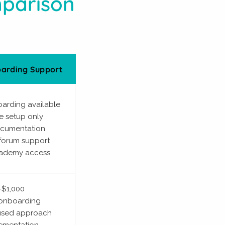
mparison
arding Support
oarding available
ce setup only
ocumentation
forum support
ademy access
-$1,000
 onboarding
cused approach