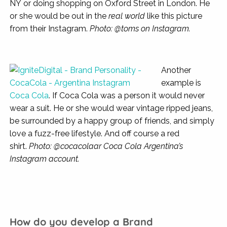
NY or doing shopping on Oxford Street in London. He
or she would be out in the
real world
like this picture
from their Instagram.
Photo: @toms on Instagram.
Another
example is
Coca Cola
. If Coca Cola was a person it would never
wear a suit. He or she would wear vintage ripped jeans,
be surrounded by a happy group of friends, and simply
love a fuzz-free lifestyle. And off course a red
shirt.
Photo: @cocacolaar Coca Cola Argentina’s
Instagram account.
How do you develop a Brand