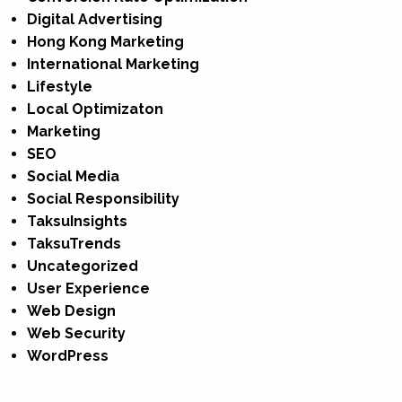
Digital Advertising
Hong Kong Marketing
International Marketing
Lifestyle
Local Optimizaton
Marketing
SEO
Social Media
Social Responsibility
TaksuInsights
TaksuTrends
Uncategorized
User Experience
Web Design
Web Security
WordPress