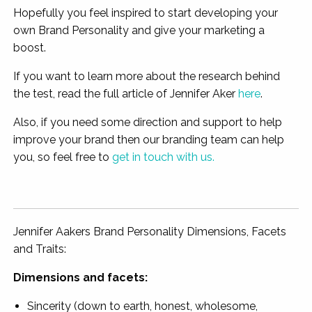
Hopefully you feel inspired to start developing your
own Brand Personality and give your marketing a
boost.
If you want to learn more about the research behind
the test, read the full article of Jennifer Aker
here
.
Also, if you need some direction and support to help
improve your brand then our branding team can help
you, so feel free to
get in touch with us.
Jennifer Aakers Brand Personality Dimensions, Facets
and Traits:
Dimensions and facets:
Sincerity (down to earth, honest, wholesome,