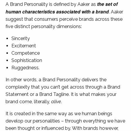
the set of
A Brand Personality is defined by Aaker as
human characteristics associated with a brand
. Aaker
suggest that consumers perceive brands across these
five distinct personality dimensions:
Sincerity
Excitement
Competence
Sophistication
Ruggedness.
In other words, a Brand Personality delivers the
complexity that you can’t get across through a Brand
Statement or a Brand Tagline. It is what makes your
brand come, literally,
alive
.
It is created in the same way as we human beings
develop our personalities – through everything we have
been thought or influenced by. With brands however,