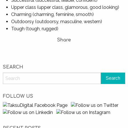
Successful (successful, leader, confident)
Upper class (upper class, glamorous, good looking)
Charming (charming, feminine, smooth)
Outdoorsy (outdoorsy, masculine, western)
Tough (tough, rugged)
Share
SEARCH
FOLLOW US