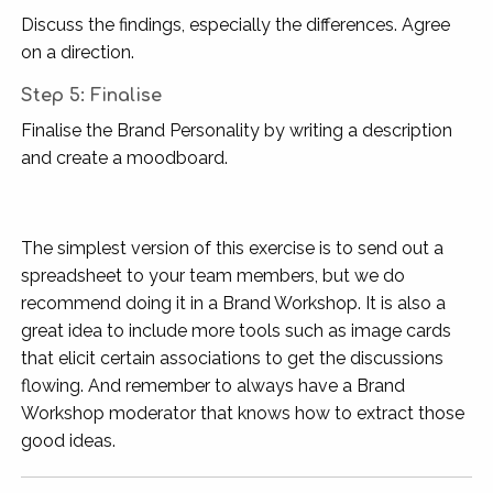
Discuss the findings, especially the differences. Agree
on a direction.
Step 5: Finalise
Finalise the Brand Personality by writing a description
and create a moodboard.
The simplest version of this exercise is to send out a
spreadsheet to your team members, but we do
recommend doing it in a Brand Workshop. It is also a
great idea to include more tools such as image cards
that elicit certain associations to get the discussions
flowing. And remember to always have a Brand
Workshop moderator that knows how to extract those
good ideas.