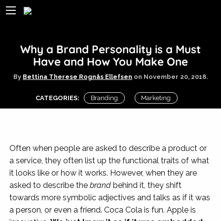
Why a Brand Personality is a Must
Have and How You Make One
By
Bettina Therese Rognås Ellefsen
on
November 20, 2018.
CATEGORIES:
Branding
Marketing
TAGS:
brand associations
brand
personality
branding
marketing
social media
Often when people are asked to describe a product or
a service, they often list up the functional traits of what
it looks like or how it works. However, when they are
asked to describe the
brand
behind it
,
they shift
towards more symbolic adjectives and talks as if it was
a person, or even a friend. Coca Cola is fun. Apple is