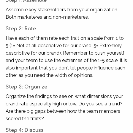
Step 1: Assemble
Assemble key stakeholders from your organization.
Both marketeres and non-marketeres.
Step 2:
Rate
Have each of them rate each trait on a scale from 1 to
5 (1= Not at all descriptive for our brand, 5= Extremely
descriptive for our brand). Remember to push yourself
and your team to use the extremes of the 1-5 scale. It is
also important that you don’t let people influence each
other as you need the width of opinions.
Step 3: Organize
Organize the findings to see on what dimensions your
brand rate especially high or low. Do you see a trend?
Are there big gaps between how the team members
scored the traits?
Step 4: Discuss