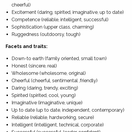
cheerful)
Excitement (daring, spirited, imaginative, up to date)
Competence (reliable, intelligent, successful)
Sophistication (upper class, charming)
Ruggedness (outdoorsy, tough)
Facets and traits:
Down-to earth (family oriented, small town)
Honest (sincere, real)
Wholesome (wholesome, original)
Cheerful (cheerful, sentimental ,friendly)
Daring (daring, trendy, exciting)
Spirited (spirited, cool, young)
Imaginative (imaginative, unique)
Up to date (up to date, independent, contemporary)
Reliable (reliable, hardworking, secure)
Intelligent (intelligent, technical, corporate)