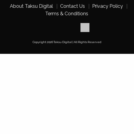
About Taksu Digital
Contact Us
Privacy Policy
Terms & Conditions
Copyright 2026 Taksu Digital | All Rights Reserved