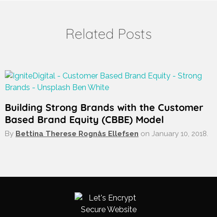
Related Posts
Building Strong Brands with the Customer
Based Brand Equity (CBBE) Model
By
Bettina Therese Rognås Ellefsen
on
January 10, 2018.