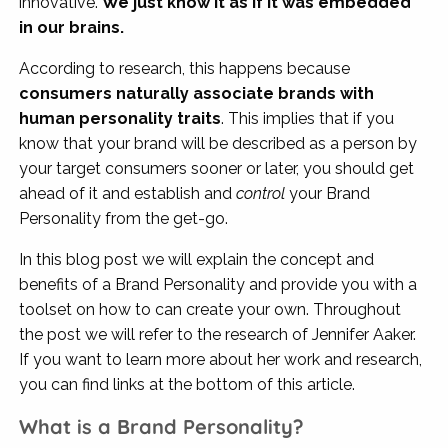
innovative.
We just know it as if it was embedded
in our brains.
According to research, this happens because
consumers naturally associate brands with
human personality traits
. This implies that if you
know that your brand will be described as a person by
your target consumers sooner or later, you should get
ahead of it and establish and
control
your Brand
Personality from the get-go.
In this blog post we will explain the concept and
benefits of a Brand Personality and provide you with a
toolset on how to can create your own. Throughout
the post we will refer to the research of Jennifer Aaker.
If you want to learn more about her work and research,
you can find links at the bottom of this article.
What is a Brand Personality?