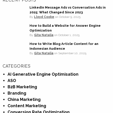
RECENT POSTS
LinkedIn Message Ads vs Conversation Ads in
2025: What Changed Since 2023
By
Lloyd Cooke
on
October 9, 2025.
How to Build a Website for Answer Engine
Optimization
By
Gita Natalia
on
October 1, 2025.
How to Write Blog Article Content for an
Indonesian Audience
By
Gita Natalia
on
September 10, 2025.
CATEGORIES
AI Generative Engine Optimisation
ASO
B2B Marketing
Branding
China Marketing
Content Marketing
Conversion Rate Optimization