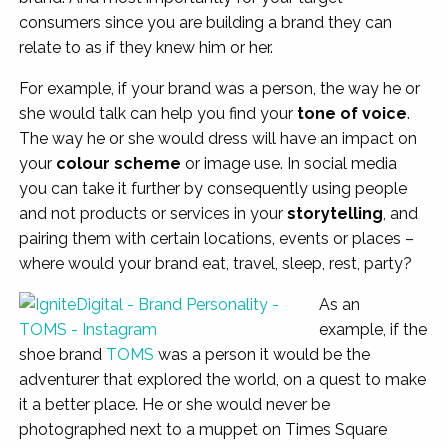
consumers since you are building a brand they can
relate to as if they knew him or her.
For example, if your brand was a person, the way he or
she would talk can help you find your
tone of voice
.
The way he or she would dress will have an impact on
your
colour scheme
or image use. In social media
you can take it further by consequently using people
and not products or services in your
storytelling
, and
pairing them with certain locations, events or places –
where would your brand eat, travel, sleep, rest, party?
As an
example, if the
shoe brand
TOMS
was a person it would be the
adventurer that explored the world, on a quest to make
it a better place. He or she would never be
photographed next to a muppet on Times Square