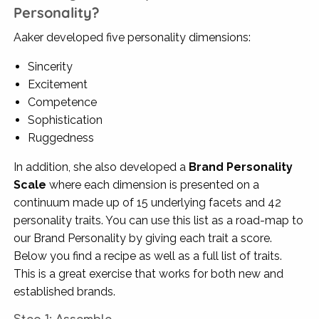
Personality?
Aaker developed five personality dimensions:
Sincerity
Excitement
Competence
Sophistication
Ruggedness
In addition, she also developed a
Brand Personality
Scale
where each dimension is presented on a
continuum made up of 15 underlying facets and 42
personality traits. You can use this list as a road-map to
our Brand Personality by giving each trait a score.
Below you find a recipe as well as a full list of traits.
This is a great exercise that works for both new and
established brands.