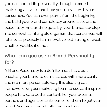
you can control its personality through planned
marketing activities and how you interact with your
consumers. You can even plan it from the beginning
and build your brand completely around a set brand
personality. And as time goes by, your brands develop
into somewhat intangible organism that consumers will
refer to as precisely fun, innovative, old, strong or weak,
whether you like it or not.
What can you use a Brand Personality
for?
A Brand Personality is a definite must-have as it
enables your brand to come across with more clarity
and in a more personable way. It is also a great
framework for your marketing team to use as it inspires
people to create better content. For your external
partners and agencies as its easier for them to
get
your
brand. And most importantly for your target