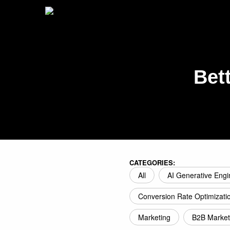
Bet
CATEGORIES:
All
AI Generative Engi
Conversion Rate Optimizati
Marketing
B2B Market