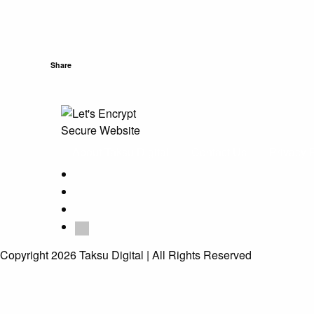
Share
About Taksu Digital
Contact Us
Privacy 
Copyright 2026 Taksu Digital | All Rights Reserved