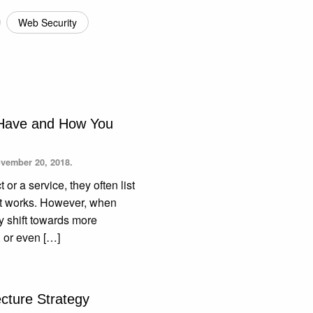
Web Security
 Have and How You
vember 20, 2018.
r a service, they often list
w it works. However, when
ey shift towards more
, or even […]
ecture Strategy