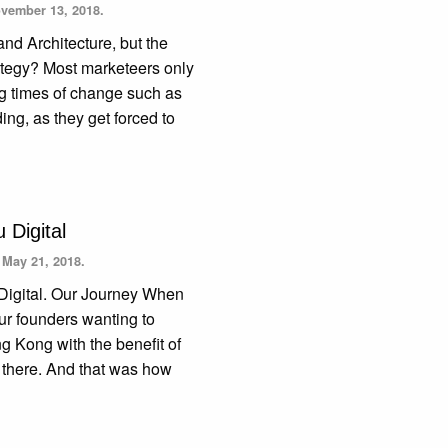
vember 13, 2018.
and Architecture, but the
ategy? Most marketeers only
ng times of change such as
ng, as they get forced to
 Digital
n
May 21, 2018.
 Digital. Our Journey When
our founders wanting to
ng Kong with the benefit of
s there. And that was how