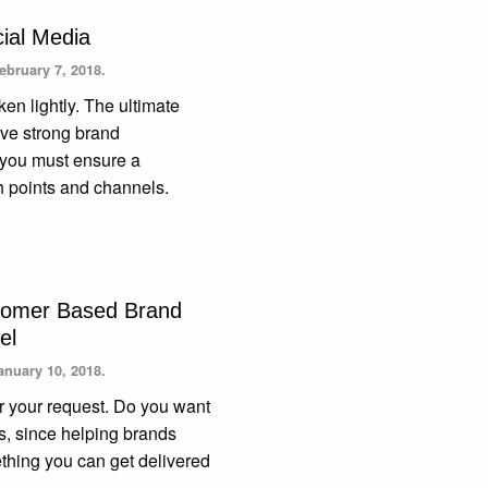
cial Media
ebruary 7, 2018.
en lightly. The ultimate
ave strong brand
e you must ensure a
h points and channels.
stomer Based Brand
el
anuary 10, 2018.
or your request. Do you want
 us, since helping brands
mething you can get delivered