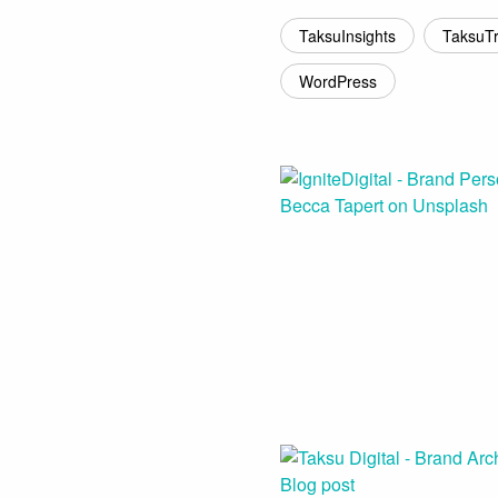
TaksuInsights
TaksuT
WordPress