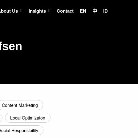
About Us
Insights
Contact
EN
中
ID
fsen
Content Marketing
Local Optimizaton
Social Responsibility