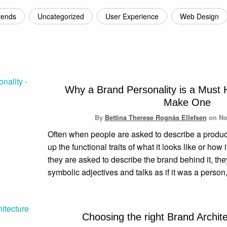
rends
Uncategorized
User Experience
Web Design
Why a Brand Personality is a Must
Make One
By
Bettina Therese Rognås Ellefsen
on
No
Often when people are asked to describe a product o
up the functional traits of what it looks like or ho
they are asked to describe the brand behind it, th
symbolic adjectives and talks as if it was a person
Choosing the right Brand Archit