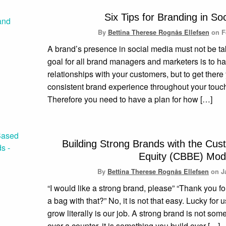
Six Tips for Branding in So
By
Bettina Therese Rognås Ellefsen
on
F
A brand’s presence in social media must not be tak
goal for all brand managers and marketers is to h
relationships with your customers, but to get ther
consistent brand experience throughout your touc
Therefore you need to have a plan for how […]
Building Strong Brands with the Cu
Equity (CBBE) Mod
By
Bettina Therese Rognås Ellefsen
on
J
“I would like a strong brand, please” “Thank you f
a bag with that?” No, it is not that easy. Lucky for
grow literally is our job. A strong brand is not so
over a counter, it is something you build over […]