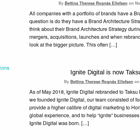
By
Bettina Therese Rognås Ellefsen
on
No
All companies with a portfolio of brands have a Br
question is do they have a Brand Architecture Str
think about their Brand Architecture Strategy duri
mergers, acquisitions, launches and when rebrandi
look at the bigger picture. This often […]
Ignite Digital is now Taksu
By
Bettina Therese Rognås Ellefsen
o
As of May 2018, Ignite Digital rebranded to Taksu
we founded Ignite Digital, our team consisted of f
provide a higher calibre of digital marketing to Ho
global experience, and to help “ignite” businesse
Ignite Digital was born. […]