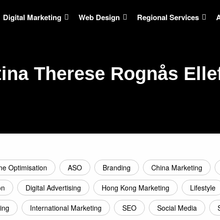
Digital Marketing
Web Design
Regional Services
tina Therese Rognås Elle
ne Optimisation
ASO
Branding
China Marketing
on
Digital Advertising
Hong Kong Marketing
Lifestyle
ing
International Marketing
SEO
Social Media