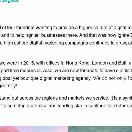
 Digital
.
of four founders wanting to provide a higher calibre of digital m
 and to help “ignite” businesses there. And that was how Ignite D
de high calibre digital marketing campaigns continues to grow, a
n we were in 2015, with offices in Hong Kong, London and Bali, a
d part time resources. Also, we are now fortunate to have clients
global yet boutique digital marketing agency.
We do not only f
 journey!
stand out across the regions and markets we service. It is a sym
st also being a promise and leading star to continue to explore 