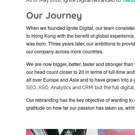
As of May 2018, Ignite Digital rebranded to
Taksu
Our Journey
When we founded Ignite Digital, our team consisted 
to Hong Kong with the benefit of global experience,
was born. Three years later, our ambitions to provi
our company across more countries.
We are now bigger, better, faster and stronger tha
our head count closer to 20 in terms of full-time an
all over Europe and Asia and to have grown into a 
SEO, ASO, Analytics and CRM, but the full digital
Our rebranding has the key objective of wanting to 
gratitude on how far our passion has taken us, whil