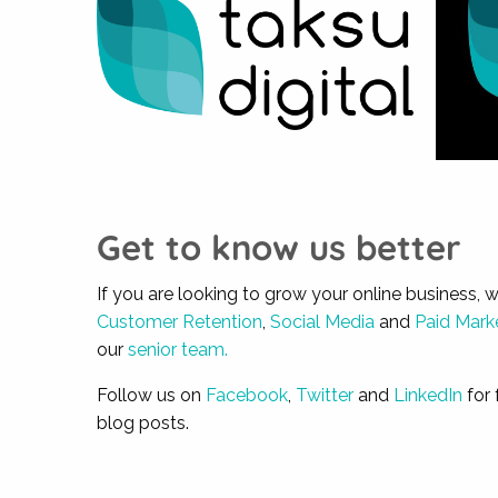
Get to know us better
If you are looking to grow your online business, 
Customer Retention
,
Social Media
and
Paid Mark
our
senior team.
Follow us on
Facebook
,
Twitter
and
LinkedIn
for 
blog posts.