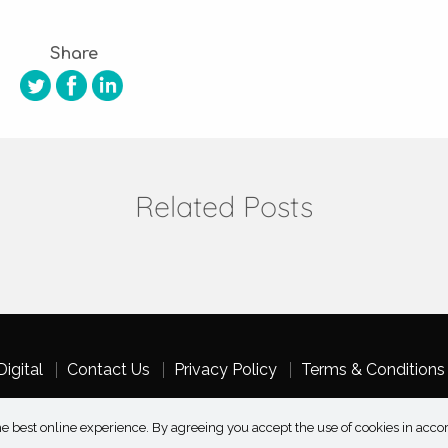
Share
Related Posts
igital
Contact Us
Privacy Policy
Terms & Conditions
e best online experience. By agreeing you accept the use of cookies in acco