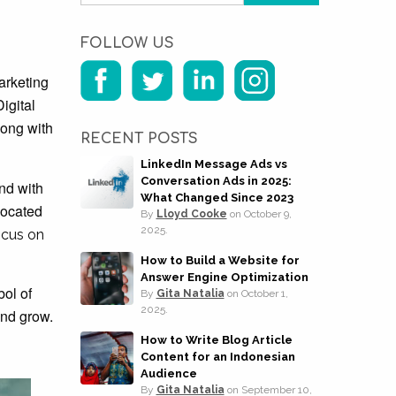
FOLLOW US
arketing
igital
long with
RECENT POSTS
LinkedIn Message Ads vs
Conversation Ads in 2025:
nd with
What Changed Since 2023
 located
By
Lloyd Cooke
on
October 9,
2025.
ocus on
How to Build a Website for
Answer Engine Optimization
bol of
By
Gita Natalia
on
October 1,
2025.
and grow.
How to Write Blog Article
Content for an Indonesian
Audience
By
Gita Natalia
on
September 10,