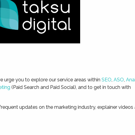
we urge you to explore our service areas within
SEO
,
ASO
,
Ana
eting
(Paid Search and Paid Social), and to get in touch with
frequent updates on the marketing industry, explainer videos