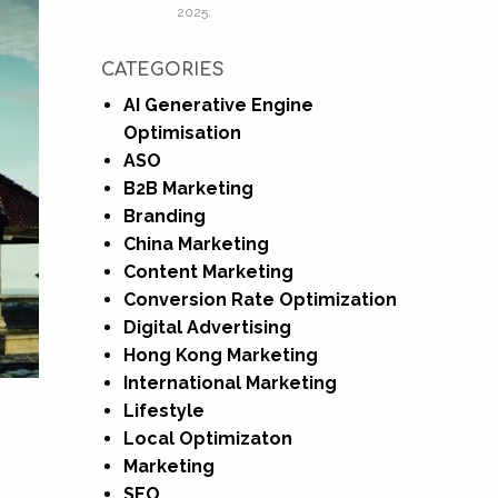
2025.
CATEGORIES
AI Generative Engine
Optimisation
ASO
B2B Marketing
Branding
China Marketing
Content Marketing
Conversion Rate Optimization
Digital Advertising
Hong Kong Marketing
International Marketing
Lifestyle
Local Optimizaton
Marketing
SEO