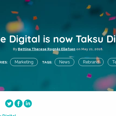
te Digital is now Taksu Di
By
Bettina Therese Rognås Ellefsen
on
May 21, 2018.
Marketing
News
Rebrand
T
IES:
TAGS: