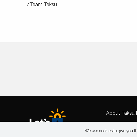
/Team Taksu
About Taksu D
We use cookies to give you th