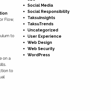
Social Media
Social Responsibility
tion
TaksuInsights
or Flow,
TaksuTrends
Uncategorized
culum to
User Experience
Web Design
Web Security
WordPress
e on a
lls.
ction to
ual