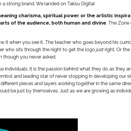
 a strong brand. We landed on Taksu Digital
eaning charisma, spiritual power or the artistic inspira
arts of the audience, both human and divine
. The Zone 
now it when you see it. The teacher who goes beyond his curri
ner who sits through the night to get the logo
just
right. Or the
n though you never asked.
e individuals, it is the passion behind what they do as they ar
symbol and leading star of never stopping in developing our ski
different pieces and layers working together in the same dire
uld be just by themselves. Just as we are growing as individ