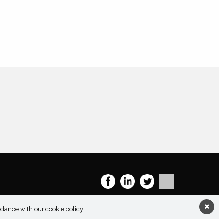
rdance with our cookie policy.