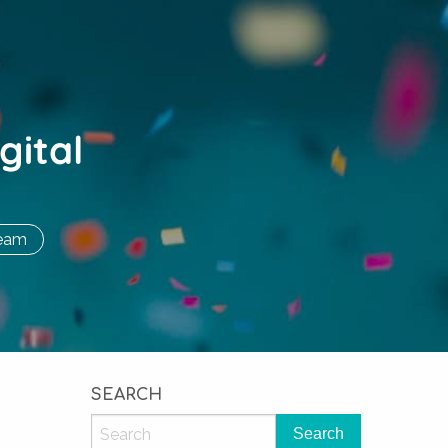
gital
eam
SEARCH