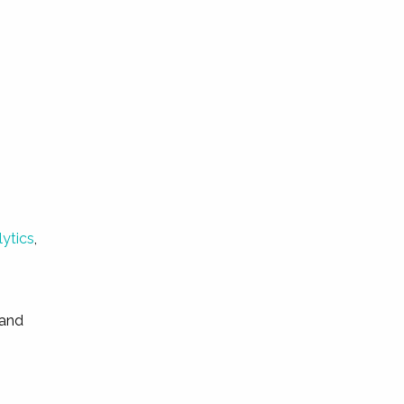
lytics
,
 and