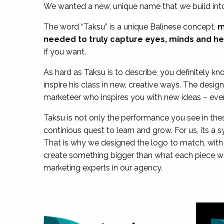
We wanted a new, unique name that we build into
The word “Taksu” is a unique Balinese concept,
m
needed to truly capture eyes, minds and he
if you want.
As hard as Taksu is to describe, you definitely k
inspire his class in new, creative ways. The desig
marketeer who inspires you with new ideas – eve
Taksu is not only the performance you see in thes
continious quest to learn and grow. For us, its a 
That is why we designed the logo to match, with 
create something bigger than what each piece wo
marketing experts in our agency.