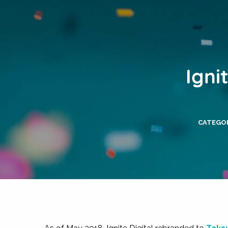
Igni
CATEGOR