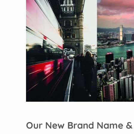
Our New Brand Name &