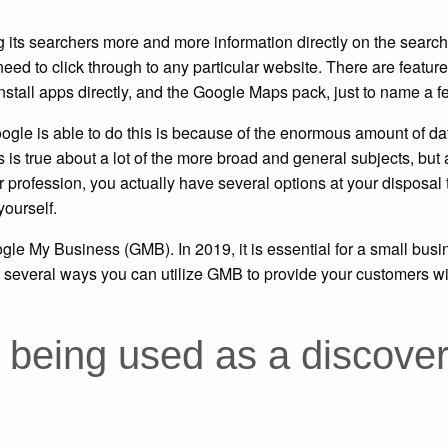
 its searchers more and more information directly on the searc
ed to click through to any particular website. There are featur
stall apps directly, and the Google Maps pack, just to name a f
Google is able to do this is because of the enormous amount of da
is true about a lot of the more broad and general subjects, but 
r profession, you actually have several options at your disposal 
yourself.
ogle My Business (GMB). In 2019, it is essential for a small busi
t several ways you can utilize GMB to provide your customers wi
being used as a discove