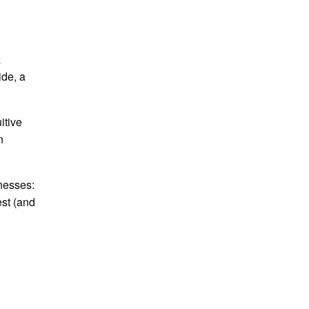
a
ide, a
itive
n
nesses:
est (and