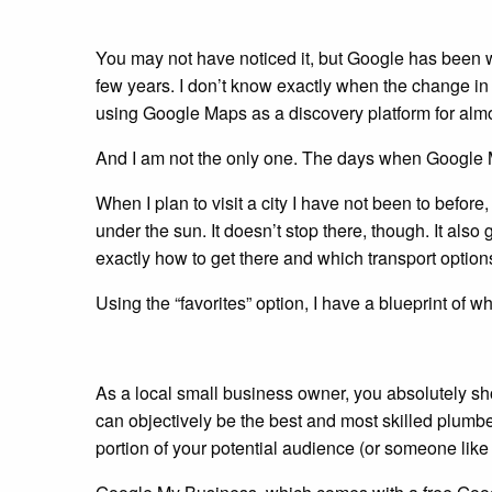
You may not have noticed it, but Google has been w
few years. I don’t know exactly when the change in
using Google Maps as a discovery platform for almo
And I am not the only one. The days when Google M
When I plan to visit a city I have not been to befor
under the sun. It doesn’t stop there, though. It als
exactly how to get there and which transport option
Using the “favorites” option, I have a blueprint of wh
As a local small business owner, you absolutely s
can objectively be the best and most skilled plum
portion of your potential audience (or someone like 