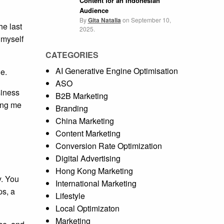
Content for an Indonesian
Audience
By
Gita Natalia
on
September 10,
he last
2025.
 myself
CATEGORIES
AI Generative Engine Optimisation
e.
ASO
siness
B2B Marketing
ling me
Branding
China Marketing
Content Marketing
Conversion Rate Optimization
Digital Advertising
Hong Kong Marketing
y. You
International Marketing
ps, a
Lifestyle
Local Optimizaton
Marketing