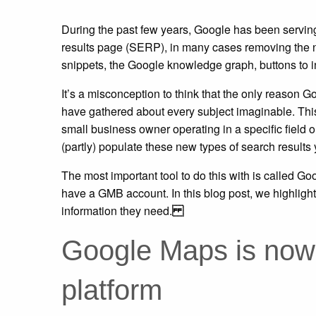
During the past few years, Google has been serving
results page (SERP), in many cases removing the ne
snippets, the Google knowledge graph, buttons to in
It’s a misconception to think that the only reason 
have gathered about every subject imaginable. This 
small business owner operating in a specific field o
(partly) populate these new types of search results 
The most important tool to do this with is called Go
have a GMB account. In this blog post, we highligh
information they need.
Google Maps is now 
platform