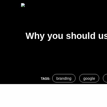
Why you should us
branding
google
TAGS: