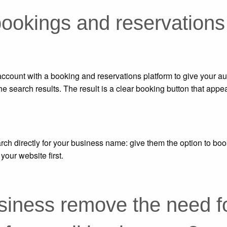
bookings and reservations
account with a booking and reservations platform to give your a
the search results.
The result is a clear booking button that appea
rch directly for your business name: give them the option to boo
your website first.
iness remove the need f