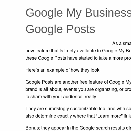
Google My Business 
Google Posts
As a sma
new feature that is freely available in Google My 
these Google Posts have started to take a more pr
Here’s an example of how they look:
Google Posts are another free feature of Google M
brand is all about, events you are organizing, or pr
to share with your audience, really.
They are surprisingly customizable too, and with som
also determine exactly where that “Learn more” link p
Bonus: they appear in the Google search results dire