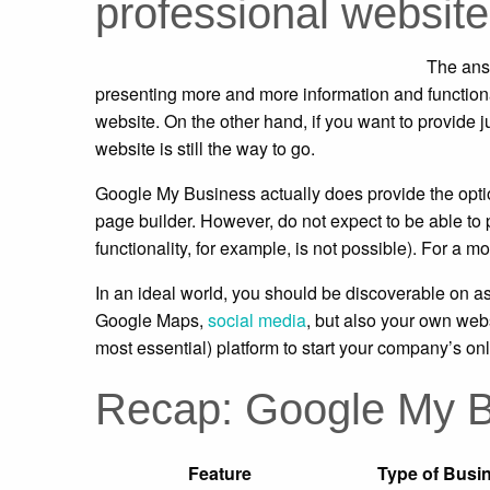
professional website
The answ
presenting more and more information and functional
website. On the other hand, if you want to provide j
website is still the way to go.
Google My Business actually does provide the option
page builder. However, do not expect to be able to 
functionality, for example, is not possible). For 
In an ideal world, you should be discoverable on a
Google Maps,
social media
, but also your own web
most essential) platform to start your company’s onl
Recap: Google My B
Feature
Type of Busin