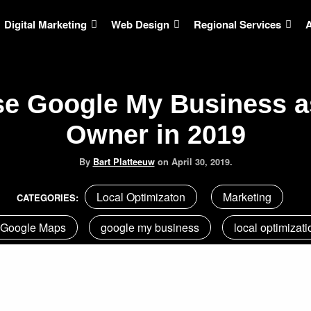
Digital Marketing
Web Design
Regional Services
e Google My Business a
Owner in 2019
By
Bart Platteeuw
on
April 30, 2019.
Local Optimizaton
Marketing
CATEGORIES:
Google Maps
google my business
local optimizati