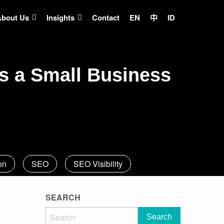
About Us
Insights
Contact
EN
中
ID
s a Small Business
on
SEO
SEO Visibility
SEARCH