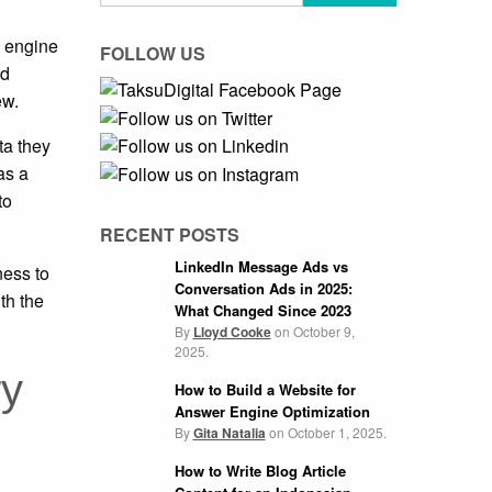
h engine
FOLLOW US
ed
ew.
ta they
as a
to
RECENT POSTS
LinkedIn Message Ads vs
ness to
Conversation Ads in 2025:
th the
What Changed Since 2023
By
Lloyd Cooke
on
October 9,
2025.
ry
How to Build a Website for
Answer Engine Optimization
By
Gita Natalia
on
October 1, 2025.
How to Write Blog Article