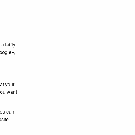
a fairly
Google+,
at your
 you want
You can
site.