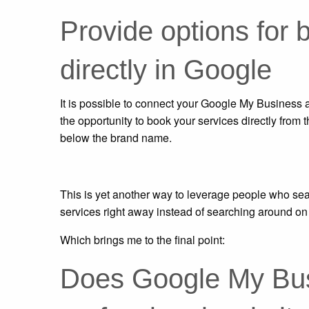
Provide options for 
directly in Google
It is possible to connect your Google My Business 
the opportunity to book your services directly from 
below the brand name.
This is yet another way to leverage people who sea
services right away instead of searching around on 
Which brings me to the final point:
Does Google My Bus