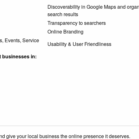
Discoverability in Google Maps and organ
search results
Transparency to searchers
Online Branding
s, Events, Service
Usability & User Friendliness
 businesses in:
nd give your local business the online presence it deserves.