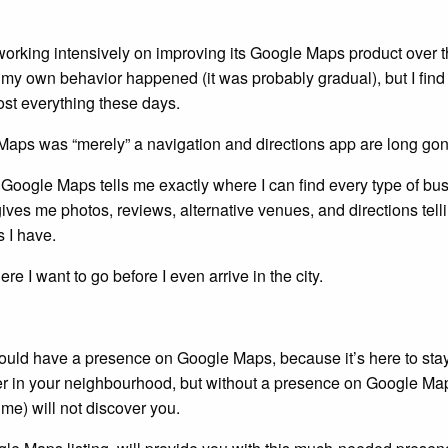
orking intensively on improving its Google Maps product over t
 my own behavior happened (it was probably gradual), but I find
st everything these days.
aps was “merely” a navigation and directions app are long gon
e, Google Maps tells me exactly where I can find every type of bu
o gives me photos, reviews, alternative venues, and directions tel
s I have.
ere I want to go before I even arrive in the city.
hould have a presence on Google Maps, because it’s here to sta
ber in your neighbourhood, but without a presence on Google Ma
me) will not discover you.