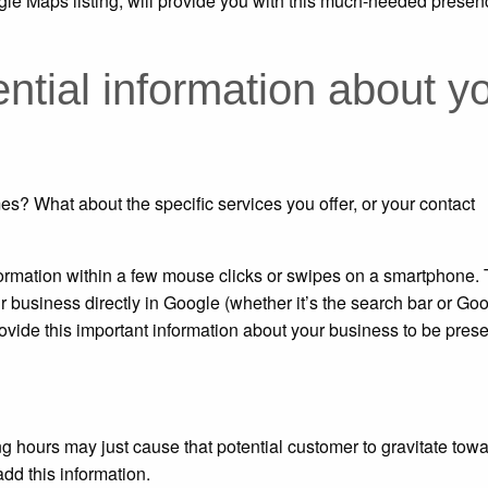
e Maps listing, will provide you with this much-needed presen
tial information about y
s? What about the specific services you offer, or your contact
nformation within a few mouse clicks or swipes on a smartphone.
r business directly in Google (whether it’s the search bar or Go
ovide this important information about your business to be pres
g hours may just cause that potential customer to gravitate tow
dd this information.