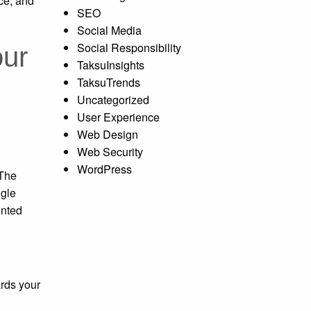
ce, and
SEO
Social Media
Social Responsibility
our
TaksuInsights
TaksuTrends
Uncategorized
User Experience
Web Design
Web Security
WordPress
 The
ogle
ented
ards your