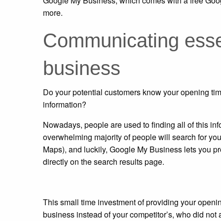
Google My Business, which comes with a free Googl
more.
Communicating essen
business
Do your potential customers know your opening time
information?
Nowadays, people are used to finding all of this i
overwhelming majority of people will search for you
Maps), and luckily, Google My Business lets you pr
directly on the search results page.
This small time investment of providing your openin
business instead of your competitor’s, who did not a