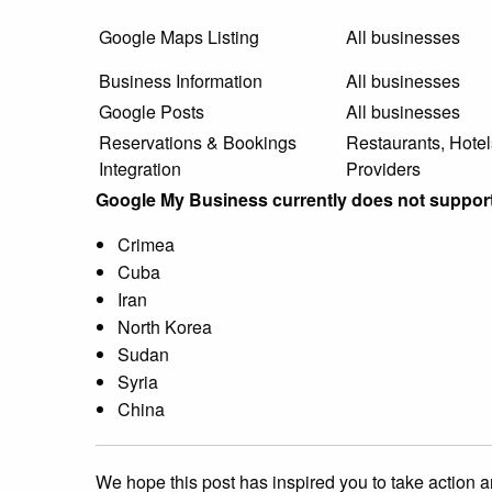
Google Maps Listing
All businesses
Business Information
All businesses
Google Posts
All businesses
Reservations & Bookings
Restaurants, Hotel
Integration
Providers
Google My Business currently does not support
Crimea
Cuba
Iran
North Korea
Sudan
Syria
China
We hope this post has inspired you to take action a