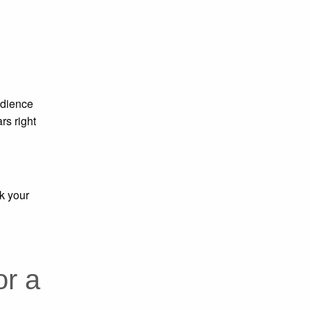
udience
rs right
k your
or a