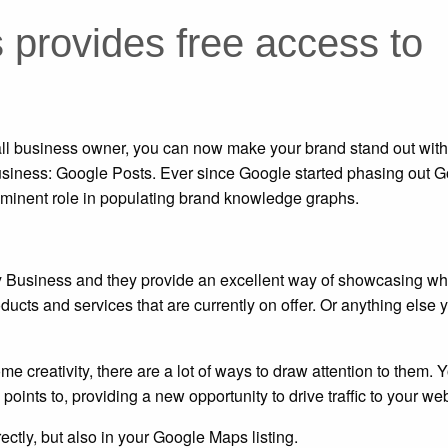
provides free access to
ll business owner, you can now make your brand stand out with 
Business: Google Posts. Ever since Google started phasing out 
ominent role in populating brand knowledge graphs.
y Business and they provide an excellent way of showcasing wh
oducts and services that are currently on offer. Or anything else
e creativity, there are a lot of ways to draw attention to them. 
oints to, providing a new opportunity to drive traffic to your web
ctly, but also in your Google Maps listing.