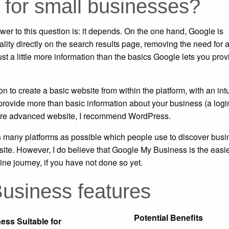
 for small businesses?
er to this question is: it depends. On the one hand, Google is
ity directly on the search results page, removing the need for 
ust a little more information than the basics Google lets you prov
 to create a basic website from within the platform, with an intu
provide more than basic information about your business (a logi
a more advanced website, I recommend WordPress.
s many platforms as possible which people use to discover busi
site. However, I do believe that Google My Business is the easi
ine journey, if you have not done so yet.
usiness features
Potential Benefits
ess Suitable for