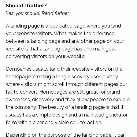
Should I bother?
Yes, you should. Read further.
A landing page is a dedicated page where you land
your website visitors. What makes the difference
between a landing page and any other page on your
website is that a landing page has one main goal –
converting visitors on your website.
Companies usually land their website visitors on the
homepage, creating a long discovery user journey
where visitors might scroll through different pages but
fail to convert. Homepages are still great for brand
awareness, discovery and they allow people to explore
the company. The beauty of a landing page is that it
usually has a simple design and a main lead generator
form with a clear and visible call-to-action.
Depending on the purpose of the landing page, it can