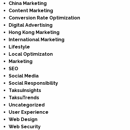
China Marketing
Content Marketing
Conversion Rate Optimization
Digital Advertising
Hong Kong Marketing
International Marketing
Lifestyle
Local Optimizaton
Marketing
SEO
Social Media
Social Responsibility
TaksuInsights
TaksuTrends
Uncategorized
User Experience
Web Design
Web Security