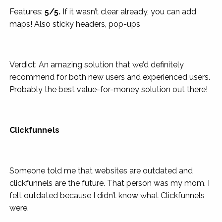
Features:
5/5.
If it wasn’t clear already, you can add
maps! Also sticky headers, pop-ups
Verdict: An amazing solution that we’d definitely
recommend for both new users and experienced users.
Probably the best value-for-money solution out there!
Clickfunnels
Someone told me that websites are outdated and
clickfunnels are the future. That person was my mom. I
felt outdated because I didn’t know what Clickfunnels
were.