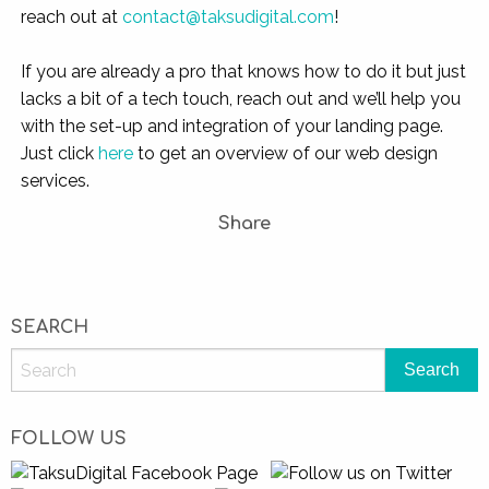
reach out at
contact@taksudigital.com
!
If you are already a pro that knows how to do it but just
lacks a bit of a tech touch, reach out and we’ll help you
with the set-up and integration of your landing page.
Just click
here
to get an overview of our web design
services.
Share
SEARCH
FOLLOW US