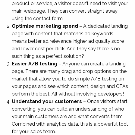
product or service, a visitor doesn’t need to visit your
main webpage. They can convert straight away
using the contact form.
Optimise marketing spend
– A dedicated landing
page with content that matches ad keywords
means better ad relevance, higher ad quality score
and lower cost per click. And they say there is no
such thing as a perfect solution?
Easier A/B testing
– Anyone can create a landing
page. There are many drag and drop options on the
market that allow you to do simple A/B testing on
your pages and see which content, design and CTAs
perform the best. All without involving developers!
Understand your customers
– Once visitors start
converting, you can build an understanding of who
your main customers are and what converts them.
Combined with analytics data, this is a powerful tool
for your sales team.