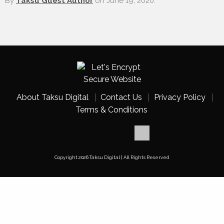
By
Taksu Guest Author
on
June 19, 2020.
About Taksu Digital
Contact Us
Privacy Policy
Terms & Conditions
Copyright 2026 Taksu Digital | All Rights Reserved