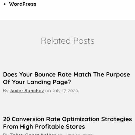
WordPress
Related Posts
Does Your Bounce Rate Match The Purpose
Of Your Landing Page?
By
Javier Sanchez
on
July 17, 2020.
20 Conversion Rate Optimization Strategies
From High Profitable Stores