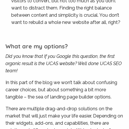
visitors to convert, but not too much as you don’t
want to distract them. Finding the right balance
between content and simplicity is crucial. You don’t
want to rebuild a whole new website after all, right?
What are my options?
Did you know that If you Google this question, the first
organic result is the UCAS website? Well done UCAS SEO
team!
In this part of the blog we won’t talk about confusing
career choices, but about something a bit more
tangible – the sea of landing page builder options.
There are multiple drag-and-drop solutions on the
market that will just make your life easier. Depending on
their widgets, add-ons, and capabilities, there are