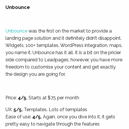
Unbounce
Unbounce
was the first on the market to provide a
landing page solution and it definitely didn’t disappoint.
Widgets, 100+ templates, WordPress integration, maps,
you name it. Unbounce has it all. It is a bit on the pricier
side compared to Leadpages, however, you have more
freedom to customise your content and get exactly
the design you are going for.
Price:
4/5.
Starts at $75 per month
UX:
5/5.
Templates. Lots of templates
Ease of use:
4/5.
Again, once you dive into it, it gets
pretty easy to navigate through the features