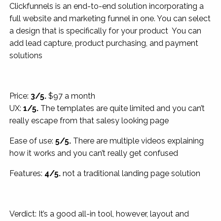
Clickfunnels is an end-to-end solution incorporating a
full website and marketing funnel in one. You can select
a design that is specifically for your product You can
add lead capture, product purchasing, and payment
solutions
Price:
3/5.
$97 a month
UX:
1/5.
The templates are quite limited and you can’t
really escape from that salesy looking page
Ease of use:
5/5.
There are multiple videos explaining
how it works and you can’t really get confused
Features:
4/5.
not a traditional landing page solution
Verdict: It’s a good all-in tool, however, layout and