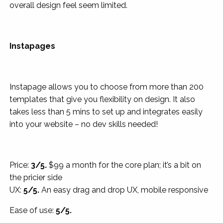
overall design feel seem limited.
Instapages
Instapage allows you to choose from more than 200
templates that give you flexibility on design. It also
takes less than 5 mins to set up and integrates easily
into your website – no dev skills needed!
Price:
3/5.
$99 a month for the core plan; it’s a bit on
the pricier side
UX:
5/5.
An easy drag and drop UX, mobile responsive
Ease of use:
5/5.