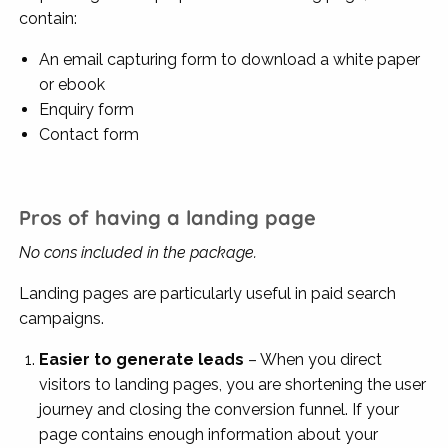
contain:
An email capturing form to download a white paper
or ebook
Enquiry form
Contact form
Pros of having a landing page
No cons included in the package.
Landing pages are particularly useful in paid search
campaigns.
Easier to generate leads
–
When you direct
visitors to landing pages, you are shortening the user
journey and closing the conversion funnel. If your
page contains enough information about your