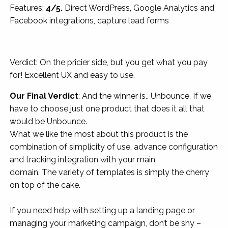
Features:
4/5.
Direct WordPress, Google Analytics and
Facebook integrations, capture lead forms
Verdict: On the pricier side, but you get what you pay
for! Excellent UX and easy to use.
Our Final Verdict
: And the winner is.. Unbounce. If we
have to choose just one product that does it all that
would be Unbounce.
What we like the most about this product is the
combination of simplicity of use, advance configuration
and tracking integration with your main
domain. The variety of templates is simply the cherry
on top of the cake.
If you need help with setting up a landing page or
managing your marketing campaign, don’t be shy –