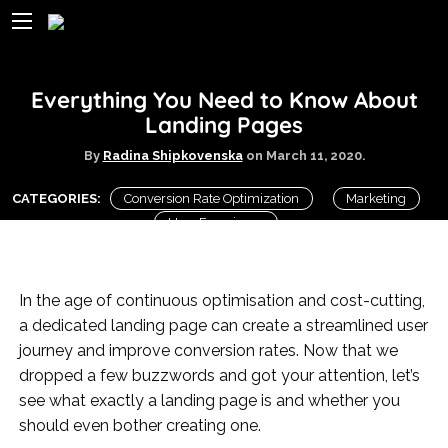
Everything You Need to Know About
Landing Pages
By
Radina Shipkovenska
on
March 11, 2020.
CATEGORIES:
Conversion Rate Optimization
Marketing
User Experience
TAGS:
landing pages
In the age of continuous optimisation and cost-cutting,
a dedicated landing page can create a streamlined user
journey and improve conversion rates. Now that we
dropped a few buzzwords and got your attention, let’s
see what exactly a landing page is and whether you
should even bother creating one.