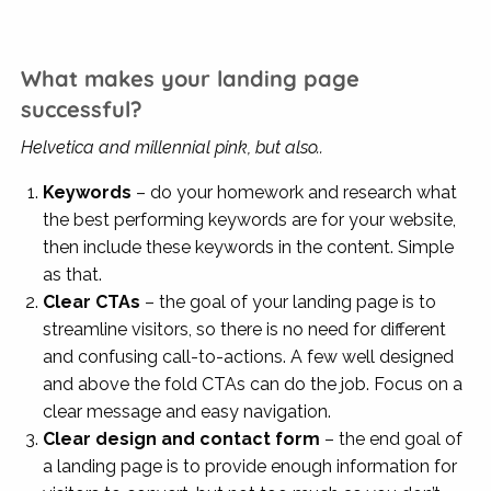
What makes your landing page
successful?
Helvetica and millennial pink, but also..
Keywords
– do your homework and research what
the best performing keywords are for your website,
then include these keywords in the content. Simple
as that.
Clear CTAs
– the goal of your landing page is to
streamline visitors, so there is no need for different
and confusing call-to-actions. A few well designed
and above the fold CTAs can do the job. Focus on a
clear message and easy navigation.
Clear design and contact form
– the end goal of
a landing page is to provide enough information for