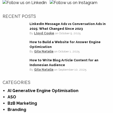
RECENT POSTS
LinkedIn Message Ads vs Conversation Ads in
2025: What Changed Since 2023
By
Lloyd Cooke
on
October 9, 2025.
How to Build a Website for Answer Engine
Optimization
By
Gita Natalia
on
October 1, 2025.
How to Write Blog Article Content for an
Indonesian Audience
By
Gita Natalia
on
September 10, 2025.
CATEGORIES
AI Generative Engine Optimisation
ASO
B2B Marketing
Branding