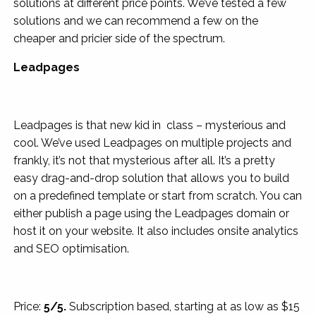
solutions at different price points. We’ve tested a few
solutions and we can recommend a few on the
cheaper and pricier side of the spectrum.
Leadpages
Leadpages is that new kid in class – mysterious and
cool. We’ve used Leadpages on multiple projects and
frankly, it’s not that mysterious after all. It’s a pretty
easy drag-and-drop solution that allows you to build
on a predefined template or start from scratch. You can
either publish a page using the Leadpages domain or
host it on your website. It also includes onsite analytics
and SEO optimisation.
Price:
5/5.
Subscription based, starting at as low as $15