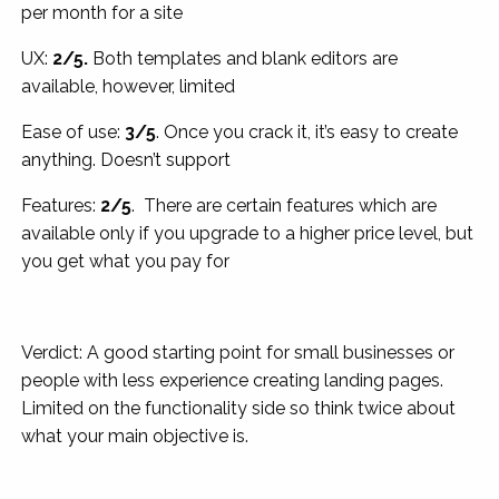
per month for a site
UX:
2/5.
Both templates and blank editors are
available, however, limited
Ease of use:
3/5
. Once you crack it, it’s easy to create
anything. Doesn’t support
Features:
2/5
. There are certain features which are
available only if you upgrade to a higher price level, but
you get what you pay for
Verdict: A good starting point for small businesses or
people with less experience creating landing pages.
Limited on the functionality side so think twice about
what your main objective is.