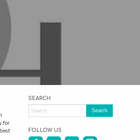
SEARCH
n
y for
FOLLOW US
 best