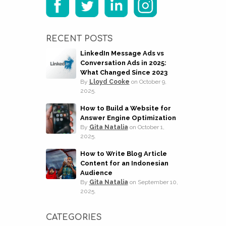
RECENT POSTS
LinkedIn Message Ads vs
Conversation Ads in 2025:
What Changed Since 2023
By
Lloyd Cooke
on
October 9,
2025.
How to Build a Website for
Answer Engine Optimization
By
Gita Natalia
on
October 1,
2025.
How to Write Blog Article
Content for an Indonesian
Audience
By
Gita Natalia
on
September 10,
2025.
CATEGORIES