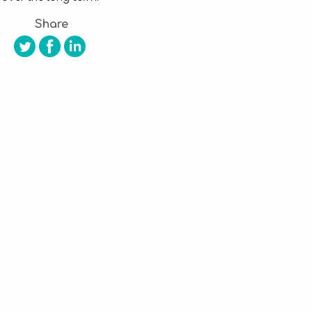
Share