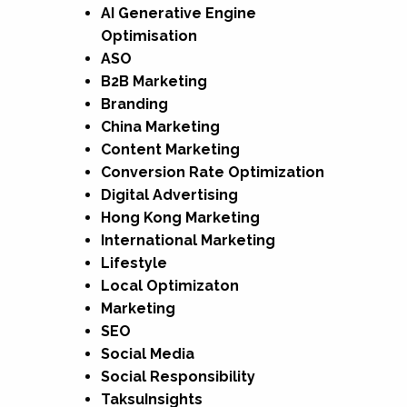
AI Generative Engine
Optimisation
ASO
B2B Marketing
Branding
China Marketing
Content Marketing
Conversion Rate Optimization
Digital Advertising
Hong Kong Marketing
International Marketing
Lifestyle
Local Optimizaton
Marketing
SEO
Social Media
Social Responsibility
TaksuInsights