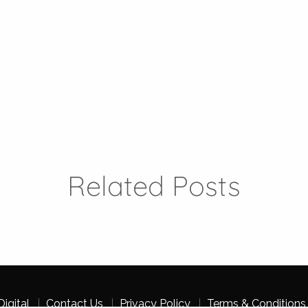
Related Posts
igital
Contact Us
Privacy Policy
Terms & Conditions