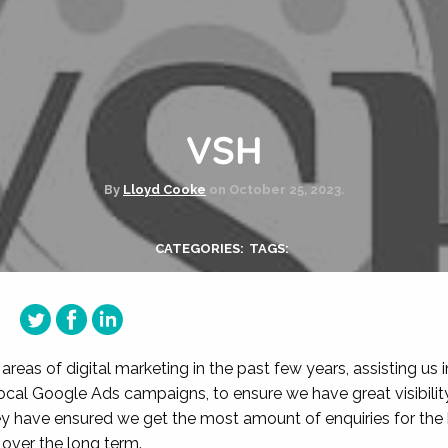
VSH
By
Lloyd Cooke
on
October 25, 2023.
CATEGORIES:
TAGS:
reas of digital marketing in the past few years, assisting us i
ocal Google Ads campaigns, to ensure we have great visibilit
y have ensured we get the most amount of enquiries for the
over the long term.