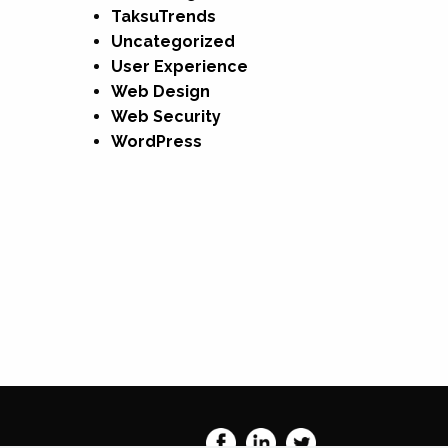
TaksuTrends
Uncategorized
User Experience
Web Design
Web Security
WordPress