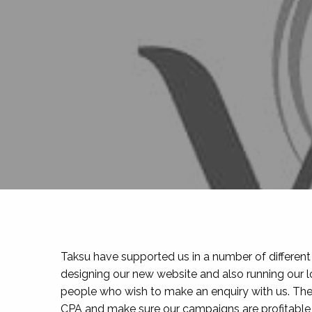
Taksu have supported us in a number of different a
designing our new website and also running our l
people who wish to make an enquiry with us. The
CPA and make sure our campaigns are profitable 