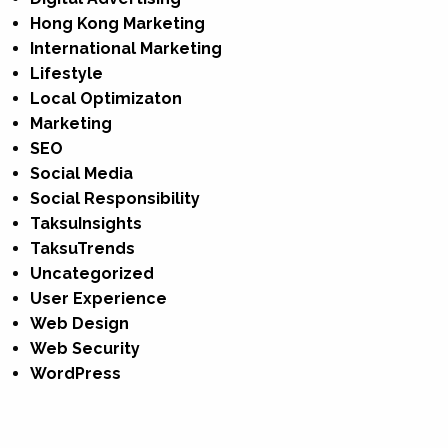
Hong Kong Marketing
International Marketing
Lifestyle
Local Optimizaton
Marketing
SEO
Social Media
Social Responsibility
TaksuInsights
TaksuTrends
Uncategorized
User Experience
Web Design
Web Security
WordPress