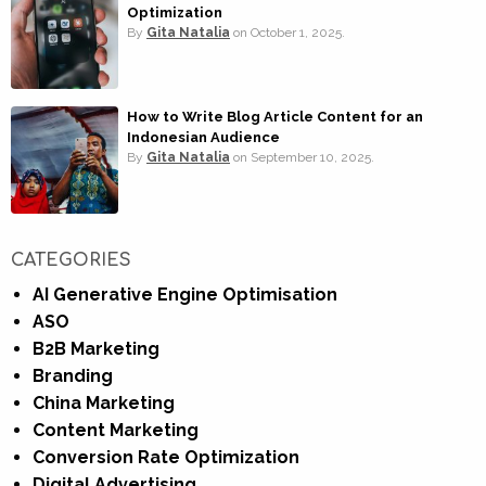
Optimization
By
Gita Natalia
on
October 1, 2025.
How to Write Blog Article Content for an
Indonesian Audience
By
Gita Natalia
on
September 10, 2025.
CATEGORIES
AI Generative Engine Optimisation
ASO
B2B Marketing
Branding
China Marketing
Content Marketing
Conversion Rate Optimization
Digital Advertising