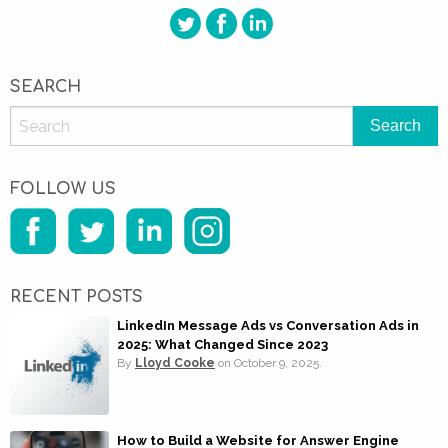
SEARCH
FOLLOW US
RECENT POSTS
LinkedIn Message Ads vs Conversation Ads in
2025: What Changed Since 2023
By
Lloyd Cooke
on
October 9, 2025.
How to Build a Website for Answer Engine