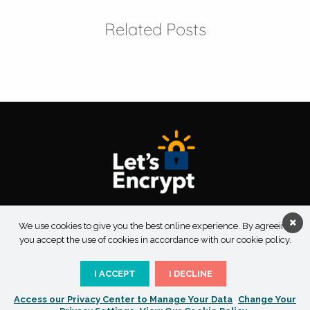
Related Posts
About Taksu Digital
Contact Us
Privacy Policy
We use cookies to give you the best online experience. By agreeing
Terms & Conditions
you accept the use of cookies in accordance with our cookie policy.
I ACCEPT
I DECLINE
Access our Privacy Center to Manage Your Data
Change Your
Copyright 2026 Taksu Digital | All Rights Reserved