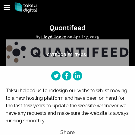
Quantifeed
By
Lloyd Cooke
on
April 17, 2025.
CATEGORIES:
TAGS:
Taksu helped us to redesign our website whilst moving
to a new hosting platform and have been on hand for
the last few years to update the website whenever we
have any requests and make sure the website is always
running smoothly.
Share