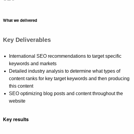
What we delivered
Key Deliverables
International SEO recommendations to target specific
keywords and markets
Detailed industry analysis to determine what types of
content ranks for key target keywords and then producing
this content
SEO optimizing blog posts and content throughout the
website
Key results