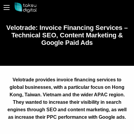
Velotrade: Invoice Financing Services –
Technical SEO, Content Marketing &
Google Paid Ads
Velotrade provides invoice financing services to
global businesses, with a particular focus on Hong
Kong, Taiwan. Vietnam and the wider APAC region.
They wanted to increase their visibility in search
engines through SEO and content marketing, as well
as increase their PPC performance with Google ads.