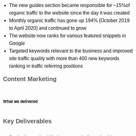
The new guides section became responsible for ~15%
of
organic traffic to the website since the day it was created
Monthly organic traffic has gone up 194% (October 2019
to April 2020) and continued to grow
The website now ranks for various featured snippets in
Google
Targeted keywords relevant to the business and improved
site traffic quality with more than 400 new keywords
ranking in traffic referring positions
Content Marketing
What we delivered
Key Deliverables