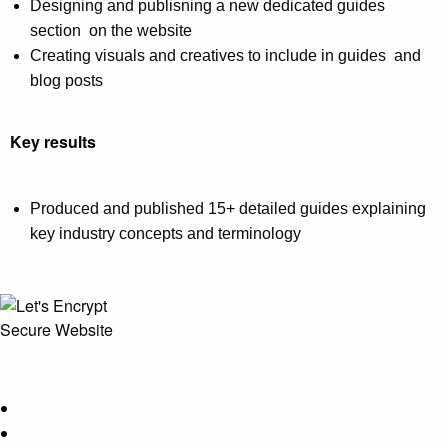
Designing and publisning a new dedicated guides
section on the website
Creating visuals and creatives to include in guides and
blog posts
Key results
Produced and published 15+ detailed guides explaining
key industry concepts and terminology
About Taksu
Contact
Privacy
Terms &
Digital
Us
Policy
Conditions