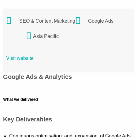
SEO & Content Marketing
Google Ads
Asia Pacific
Visit website
Google Ads & Analytics
What we delivered
Key Deliverables
Continuous optimisation and expansion of Google Ads