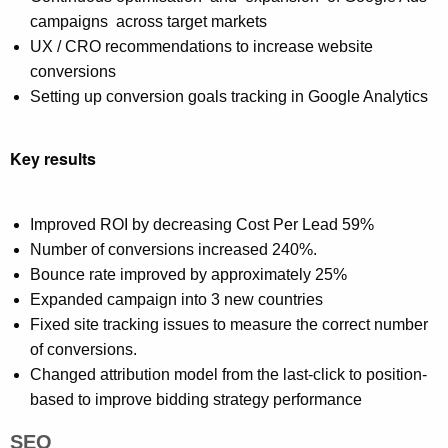
campaigns across target markets
UX / CRO recommendations to increase website
conversions
Setting up conversion goals tracking in Google Analytics
Key results
Improved ROI by decreasing Cost Per Lead 59%
Number of conversions increased 240%.
Bounce rate improved by approximately 25%
Expanded campaign into 3 new countries
Fixed site tracking issues to measure the correct number
of conversions.
Changed attribution model from the last-click to position-
based to improve bidding strategy performance
SEO