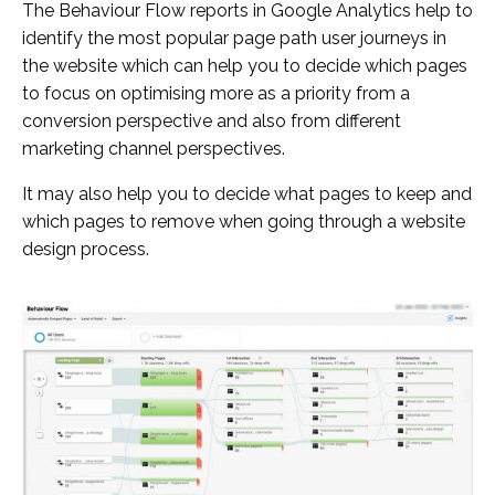
The Behaviour Flow reports in Google Analytics help to
identify the most popular page path user journeys in
the website which can help you to decide which pages
to focus on optimising more as a priority from a
conversion perspective and also from different
marketing channel perspectives.
It may also help you to decide what pages to keep and
which pages to remove when going through a website
design process.