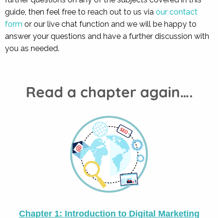
guide, then feel free to reach out to us via
our contact
form
or our live chat function and we will be happy to
answer your questions and have a further discussion with
you as needed.
Read a chapter again….
Chapter 1: Introduction to Digital Marketing