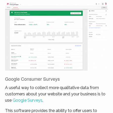
Google Consumer Surveys
A useful way to collect more qualitative data from
customers about your website and your business is to
use
Google Surveys
.
This software provides the ability to offer users to