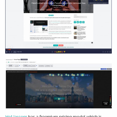
HotJar.com
has a freemium pricing model which is