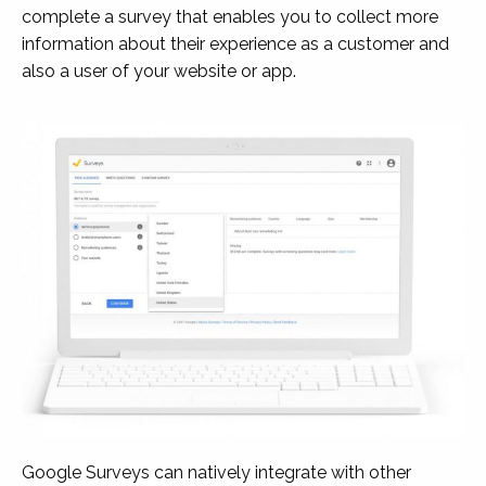
complete a survey that enables you to collect more
information about their experience as a customer and
also a user of your website or app.
Google Surveys can natively integrate with other