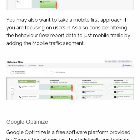
You may also want to take a mobile first approach if
you are focusing on users in Asia so consider filtering
the behaviour flow report data to just mobile traffic by
adding the Mobile traffic segment.
Google Optimize
Google Optimize is a free software platform provided