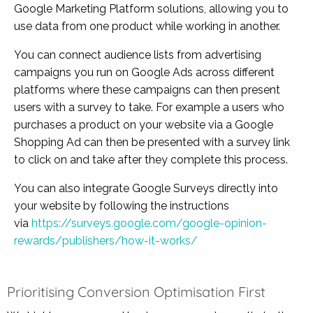
Google Marketing Platform solutions, allowing you to
use data from one product while working in another.
You can connect audience lists from advertising
campaigns you run on Google Ads across different
platforms where these campaigns can then present
users with a survey to take. For example a users who
purchases a product on your website via a Google
Shopping Ad can then be presented with a survey link
to click on and take after they complete this process.
You can also integrate Google Surveys directly into
your website by following the instructions
via
https://surveys.google.com/google-opinion-
rewards/publishers/how-it-works/
Prioritising Conversion Optimisation First