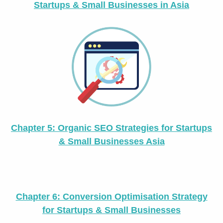
Startups & Small Businesses in Asia
Chapter 5: Organic SEO Strategies for Startups
& Small Businesses Asia
Chapter 6: Conversion Optimisation Strategy
for Startups & Small Businesses