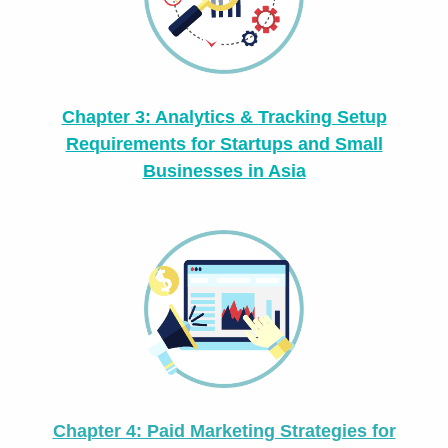
Chapter 3: Analytics & Tracking Setup
Requirements for Startups and Small
Businesses in Asia
Chapter 4: Paid Marketing Strategies for