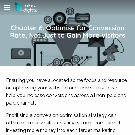
Chapter 6: Optimise for Conversion
Rate, Not Just to Gain More Visitors
Ensuring you have allocated some focus and resource
on optimising your website for conversion rate can
help you increase conversions across all non-paid and
paid channels.
Prioritising a conversion optimisation strategy can
often require a smaller cost investment compared to
investing more money into each target marketing