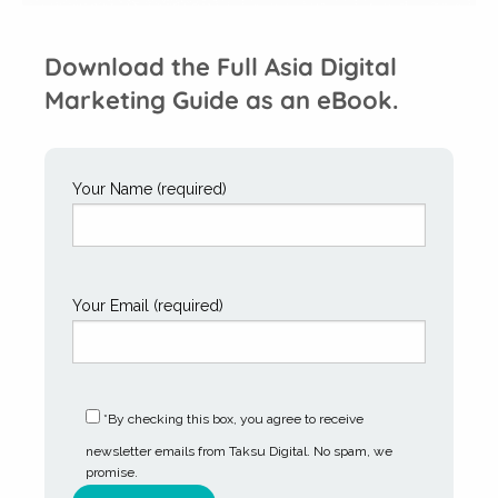
Download the Full Asia Digital
Marketing Guide as an eBook.
Your Name (required)
Your Email (required)
*By checking this box, you agree to receive
newsletter emails from Taksu Digital. No spam, we
promise.