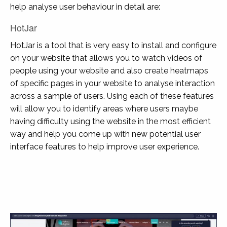
help analyse user behaviour in detail are:
HotJar
HotJar is a tool that is very easy to install and configure
on your website that allows you to watch videos of
people using your website and also create heatmaps
of specific pages in your website to analyse interaction
across a sample of users. Using each of these features
will allow you to identify areas where users maybe
having difficulty using the website in the most efficient
way and help you come up with new potential user
interface features to help improve user experience.