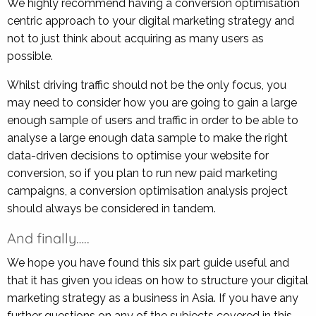
We highly recommend having a conversion optimisation
centric approach to your digital marketing strategy and
not to just think about acquiring as many users as
possible.
Whilst driving traffic should not be the only focus, you
may need to consider how you are going to gain a large
enough sample of users and traffic in order to be able to
analyse a large enough data sample to make the right
data-driven decisions to optimise your website for
conversion, so if you plan to run new paid marketing
campaigns, a conversion optimisation analysis project
should always be considered in tandem.
And finally…..
We hope you have found this six part guide useful and
that it has given you ideas on how to structure your digital
marketing strategy as a business in Asia. If you have any
further questions on any of the subjects covered in this