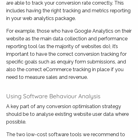
are able to track your conversion rate correctly. This
includes having the right tracking and metrics reporting
in your web analytics package.
For example, those who have Google Analytics on their
website as the main data collection and performance
reporting tool (as the majority of websites do), it’s
important to have the correct conversion tracking for
specific goals such as enquiry form submissions, and
also the correct eCommerce tracking in place if you
need to measure sales and revenue.
Using Software Behaviour Analysis
A key part of any conversion optimisation strategy
should be to analyse existing website user data where
possible.
The two low-cost software tools we recommend to