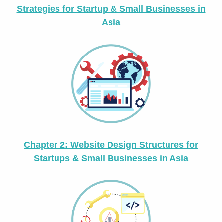
Strategies for Startup & Small Businesses in
Asia
Chapter 2: Website Design Structures for
Startups & Small Businesses in Asia