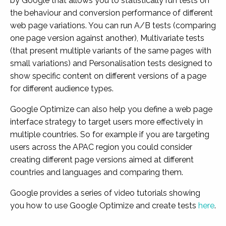
by Google that allows you to statistically run tests on
the behaviour and conversion performance of different
web page variations. You can run A/B tests (comparing
one page version against another), Multivariate tests
(that present multiple variants of the same pages with
small variations) and Personalisation tests designed to
show specific content on different versions of a page
for different audience types.
Google Optimize can also help you define a web page
interface strategy to target users more effectively in
multiple countries. So for example if you are targeting
users across the APAC region you could consider
creating different page versions aimed at different
countries and languages and comparing them.
Google provides a series of video tutorials showing
you how to use Google Optimize and create tests
here
.