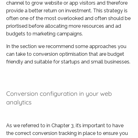
channel to grow website or app visitors and therefore
provide a better return on investment. This strategy is
often one of the most overlooked and often should be
priortised before allocating more resources and ad
budgets to marketing campaigns.
In the section we recommend some approaches you
can take to conversion optimisation that are budget
friendly and suitable for startups and small businesses.
Conversion configuration in your web
analytics
As we referred to in Chapter 3, it’s important to have
the correct conversion tracking in place to ensure you