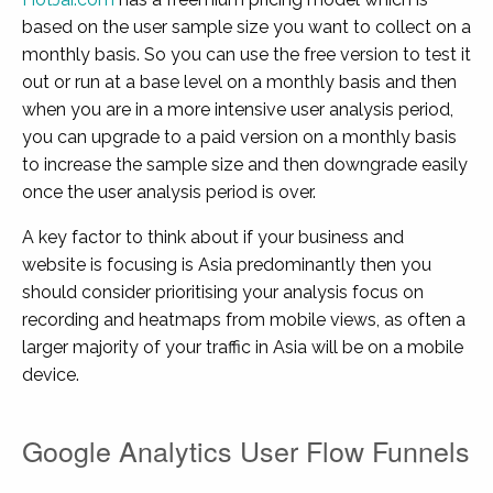
based on the user sample size you want to collect on a
monthly basis. So you can use the free version to test it
out or run at a base level on a monthly basis and then
when you are in a more intensive user analysis period,
you can upgrade to a paid version on a monthly basis
to increase the sample size and then downgrade easily
once the user analysis period is over.
A key factor to think about if your business and
website is focusing is Asia predominantly then you
should consider prioritising your analysis focus on
recording and heatmaps from mobile views, as often a
larger majority of your traffic in Asia will be on a mobile
device.
Google Analytics User Flow Funnels