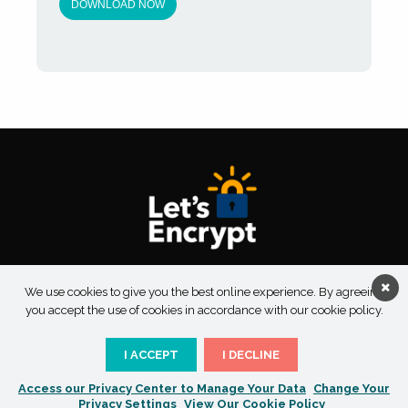
About Taksu Digital
Contact Us
Privacy Policy
We use cookies to give you the best online experience. By agreeing
Terms & Conditions
you accept the use of cookies in accordance with our cookie policy.
I ACCEPT
I DECLINE
Access our Privacy Center to Manage Your Data
Change Your
Copyright 2026 Taksu Digital | All Rights Reserved
Privacy Settings
View Our Cookie Policy