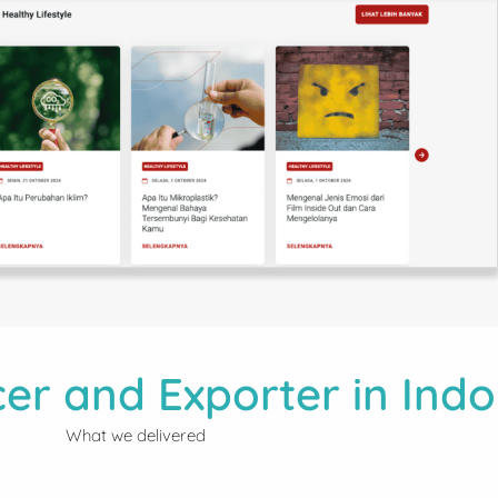
er and Exporter in Indo
What we delivered