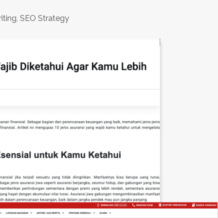
iting, SEO Strategy