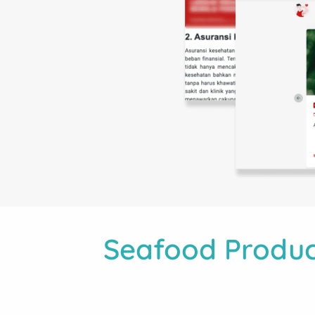
Seafood Produc