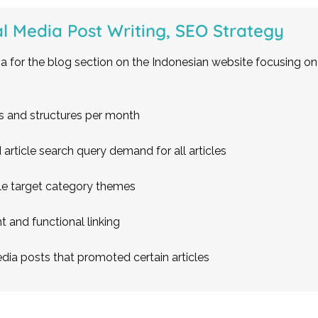
al Media Post Writing, SEO Strategy
a for the blog section on the Indonesian website focusing on
es and structures per month
article search query demand for all articles
cle target category themes
t and functional linking
dia posts that promoted certain articles