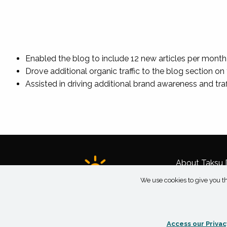
Enabled the blog to include 12 new articles per month
Drove additional organic traffic to the blog section 
Assisted in driving additional brand awareness and tra
About Taksu D
We use cookies to give you th
Access our Privac