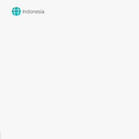
Indonesia