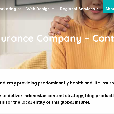
Marketing
Web Design
Regional Services
Abo
nsurance Company – Cont
industry providing predominantly health and life insur
 to deliver Indonesian content strategy, blog product
s for the local entity of this global insurer.