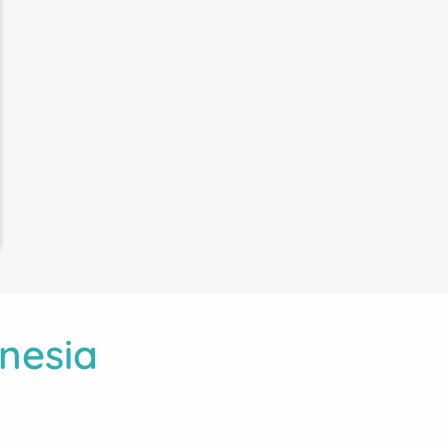
nesia