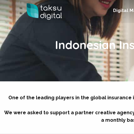
Digital 
Indonesian I
One of the leading players in the global insurance 
We were asked to support a partner creative agency
a monthly basi