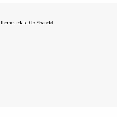
 themes related to Financial