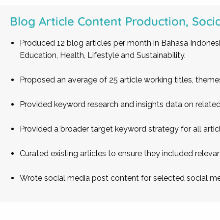
Blog Article Content Production, Soci
Produced 12 blog articles per month in Bahasa Indonesi
Education, Health, Lifestyle and Sustainability.
Proposed an average of 25 article working titles, them
Provided keyword research and insights data on related 
Provided a broader target keyword strategy for all arti
Curated existing articles to ensure they included relevan
Wrote social media post content for selected social me