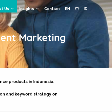
ut Us
Insights
Contact
EN
中
ID
ent Marketing
ance products in Indonesia.
ion and keyword strategy on