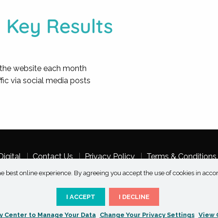
Key Results
on the website each month
ffic via social media posts
igital
Contact Us
Privacy Policy
Terms & Conditions
e best online experience. By agreeing you accept the use of cookies in acco
I ACCEPT
I DECLINE
Copyright 2026 Taksu Digital | All Rights Reserved
y Center to Manage Your Data
Change Your Privacy Settings
View 