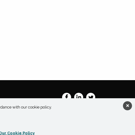
rdance with our cookie policy.
Our Cookie Policy