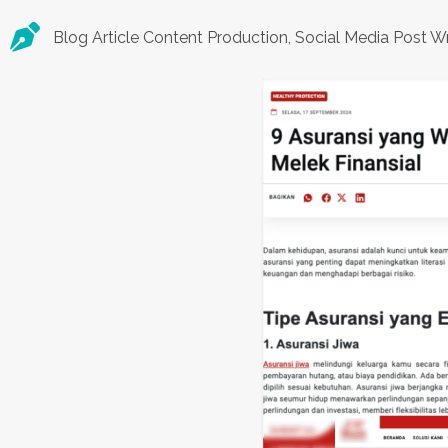
Blog Article Content Production, Social Media Post Wr