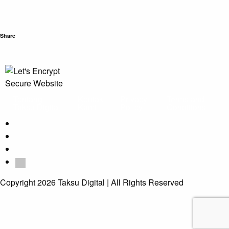
Share
Tentang
Kontak
Privacy
Terms and
Taksu Digital
Kami
Policy
Conditions
Copyright 2026 Taksu Digital | All Rights Reserved