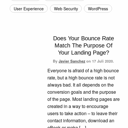
User Experience
Web Security
WordPress
Does Your Bounce Rate
Match The Purpose Of
Your Landing Page?
By
Javier Sanchez
on
17 Juli 2020.
Everyone is afraid of a high bounce
rate, but a high bounce rate is not
always bad. It all depends on the
conversion goals and the purpose
of the page. Most landing pages are
created in a way to encourage
users to take action – to leave their
contact information, download an
eBook or make […]