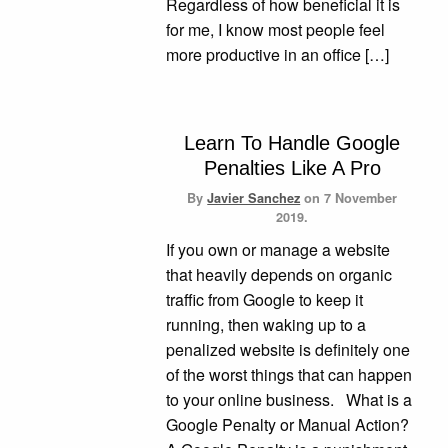
Regardless of how beneficial it is
for me, I know most people feel
more productive in an office […]
Learn To Handle Google
Penalties Like A Pro
By
Javier Sanchez
on
7 November
2019.
If you own or manage a website
that heavily depends on organic
traffic from Google to keep it
running, then waking up to a
penalized website is definitely one
of the worst things that can happen
to your online business. What is a
Google Penalty or Manual Action?