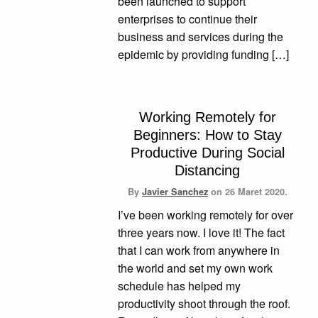
been launched to support
enterprises to continue their
business and services during the
epidemic by providing funding […]
Working Remotely for
Beginners: How to Stay
Productive During Social
Distancing
By
Javier Sanchez
on
26 Maret 2020.
I’ve been working remotely for over
three years now. I love it! The fact
that I can work from anywhere in
the world and set my own work
schedule has helped my
productivity shoot through the roof.