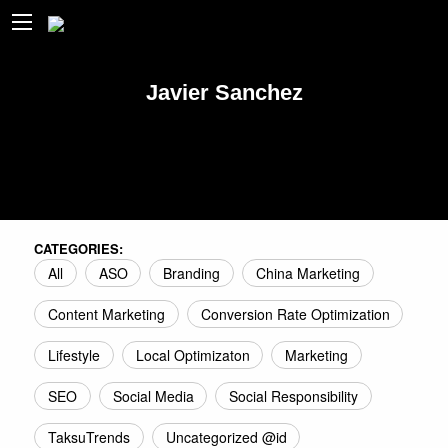
Javier Sanchez
CATEGORIES:
All
ASO
Branding
China Marketing
Content Marketing
Conversion Rate Optimization
Lifestyle
Local Optimizaton
Marketing
SEO
Social Media
Social Responsibility
TaksuTrends
Uncategorized @id