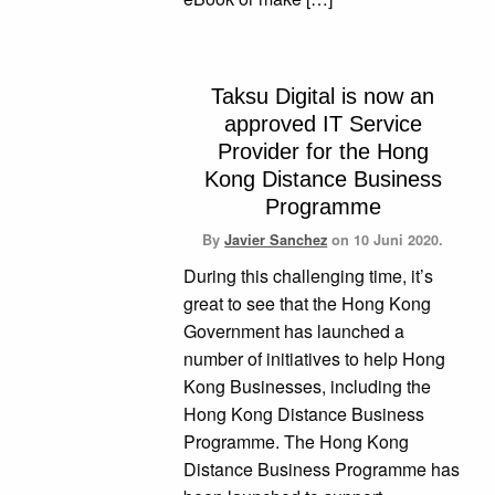
Taksu Digital is now an
approved IT Service
Provider for the Hong
Kong Distance Business
Programme
By
Javier Sanchez
on
10 Juni 2020.
During this challenging time, it’s
great to see that the Hong Kong
Government has launched a
number of initiatives to help Hong
Kong Businesses, including the
Hong Kong Distance Business
Programme. The Hong Kong
Distance Business Programme has