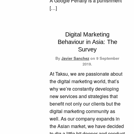
A Google Penalty is a punishment
[…]
Digital Marketing
Behaviour in Asia: The
Survey
By
Javier Sanchez
on
9 September
2019.
At Taksu, we are passionate about
the digital marketing world, that’s
why we’re constantly developing
new services and strategies that
benefit not only our clients but the
digital marketing community as
well. As our company expands in
the Asian market, we have decided
to dig a little bit deeper and conduct