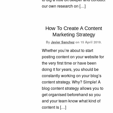
our own research on […]
How To Create A Content
Marketing Strategy
By
Javier Sanchez
on
15 April 2019.
Whether you’re about to start
posting content on your website for
the very first time or have been
doing it for years, you should be
constantly working on your blog’s
content strategy. Why? Simple! A
blog content strategy allows you to
get organised beforehand so you
and your team know what kind of
content is […]