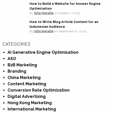
How to Build a Website for Answer Engine
Optimization
By
Gita Natalia
on
October 1, 2025.
How to Write Blog Article Content for an
Indonesian Audience
By
Gita Natalia
on
September 10, 2025.
CATEGORIES
AI Generative Engine Optimisation
ASO
B2B Marketing
Branding
China Marketing
Content Marketing
Conversion Rate Optimization
Digital Advertising
Hong Kong Marketing
International Marketing