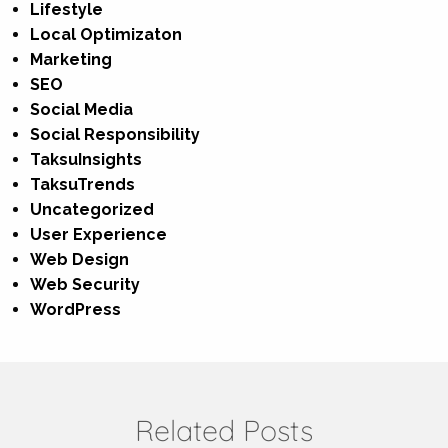
Lifestyle
Local Optimizaton
Marketing
SEO
Social Media
Social Responsibility
TaksuInsights
TaksuTrends
Uncategorized
User Experience
Web Design
Web Security
WordPress
Related Posts