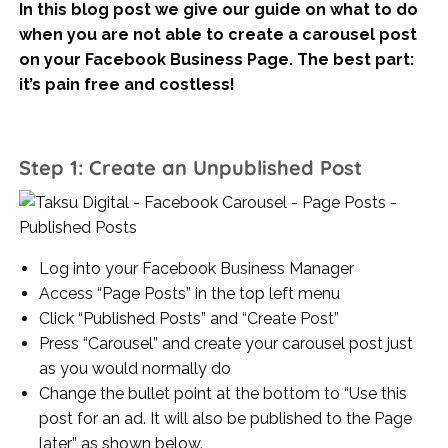
In this blog post we give our guide
on what to do
when you are not able to create a carousel post
on your Facebook Business Page. The best part:
it’s
pain free and costless!
Step 1: Create an Unpublished Post
Log into your Facebook Business Manager
Access “Page Posts” in the top left menu
Click “Published Posts” and “Create Post”
Press “Carousel” and create your carousel post just
as you would normally do
Change the bullet point at the bottom to “Use this
post for an ad. It will also be published to the Page
later” as shown below.