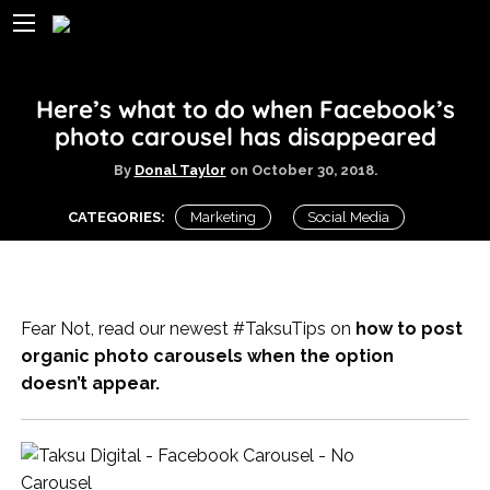
Here’s what to do when Facebook’s
photo carousel has disappeared
By
Donal Taylor
on
October 30, 2018.
CATEGORIES:
Marketing
Social Media
TAGS:
carousel posts
Facebook
social media
Taksu
Tips
Fear Not, read our newest #TaksuTips on
how to post
organic photo carousels when the option
doesn’t appear.