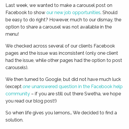
Last week, we wanted to make a carousel post on
Facebook to show
our new job opportunities
. Should
be easy to do right? However, much to our dismay, the
option to share a carousel was not available in the
menu!
We checked across several of our clients Facebook
pages and the issue was inconsistent (only one client
had the issue, while other pages had the option to post
carousels).
We then turned to Google, but did not have much luck
(except
one
unanswered question in the Facebook help
community
– if you are still out there Swetha, we hope
you read our blog post!)
So when life gives you lemons… We decided to find a
solution.