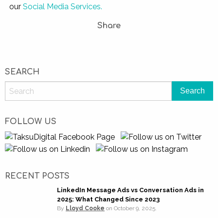
our
Social Media Services.
Share
SEARCH
FOLLOW US
RECENT POSTS
LinkedIn Message Ads vs Conversation Ads in
2025: What Changed Since 2023
By
Lloyd Cooke
on
October 9, 2025.