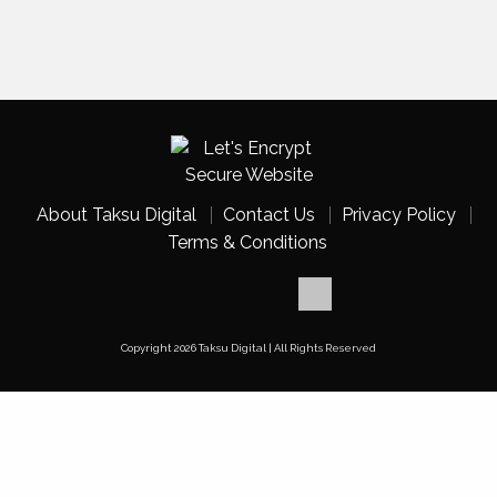
About Taksu Digital
Contact Us
Privacy Policy
Terms & Conditions
Copyright 2026 Taksu Digital | All Rights Reserved