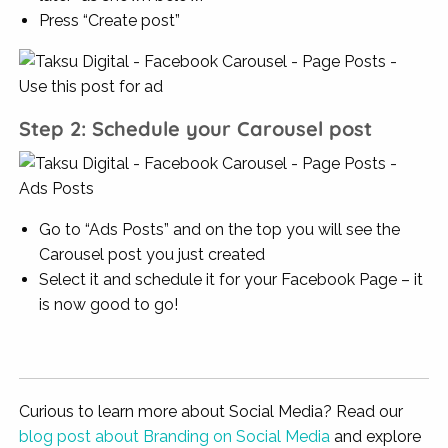
Press “Create post”
Step 2: Schedule your Carousel post
Go to “Ads Posts” and on the top you will see the
Carousel post you just created
Select it and schedule it for your Facebook Page – it
is now good to go!
Curious to learn more about Social Media? Read our
blog post about Branding on Social Media
and explore